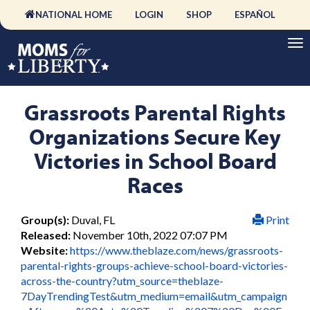
NATIONAL HOME
LOGIN
SHOP
ESPAÑOL
Grassroots Parental Rights
Organizations Secure Key
Victories in School Board
Races
Group(s):
Duval, FL
Print
Released:
November 10th, 2022 07:07 PM
Website:
https://www.theblaze.com/news/grassroots-
parental-rights-groups-achieve-school-board-victories-
across-the-country?utm_source=theblaze-
7DayTrendingTest&utm_medium=email&utm_campaign