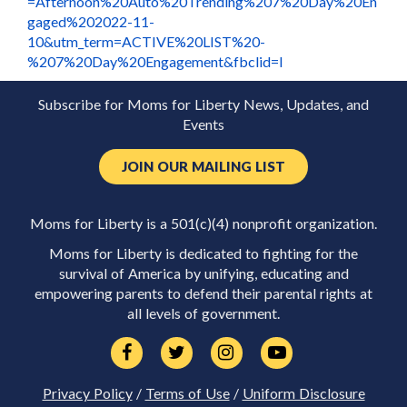
=Afternoon%20Auto%20Trending%207%20Day%20En
gaged%202022-11-
10&utm_term=ACTIVE%20LIST%20-
%207%20Day%20Engagement&fbclid=I
Subscribe for Moms for Liberty News, Updates, and
Events
JOIN OUR MAILING LIST
Moms for Liberty is a 501(c)(4) nonprofit organization.
Moms for Liberty is dedicated to fighting for the
survival of America by unifying, educating and
empowering parents to defend their parental rights at
all levels of government.
Privacy Policy
/
Terms of Use
/
Uniform Disclosure