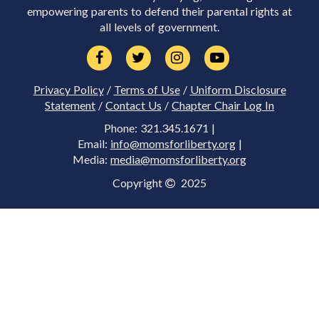
empowering parents to defend their parental rights at
all levels of government.
Privacy Policy
/
Terms of Use
/
Uniform Disclosure
Statement
/
Contact Us
/
Chapter Chair Log In
Phone: 321.345.1671 |
Email:
info@momsforliberty.org
|
Media:
media@momsforliberty.org
Copyright
2025