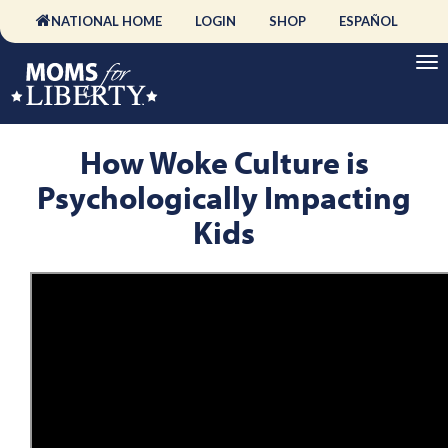
NATIONAL HOME
LOGIN
SHOP
ESPAÑOL
How Woke Culture is
Psychologically Impacting
Kids