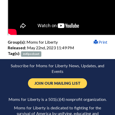
Group(s):
Moms for Liberty
Print
Released:
May 22nd, 2023 11:49 PM
Tag(s):
m4lpodcast
Subscribe for Moms for Liberty News, Updates, and
Events
JOIN OUR MAILING LIST
Moms for Liberty is a 501(c)(4) nonprofit organization.
Moms for Liberty is dedicated to fighting for the
survival of America by unifying, educating and