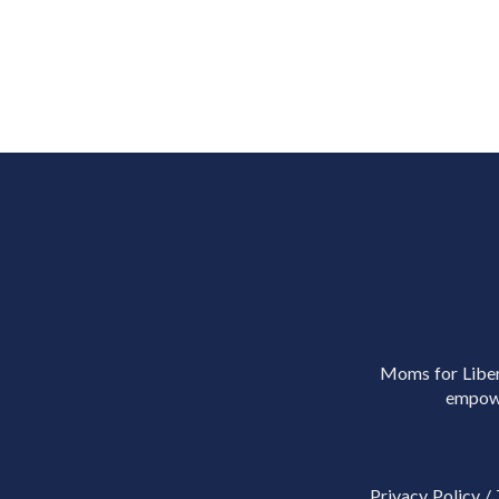
Moms for Libert
empowe
Privacy Policy
/