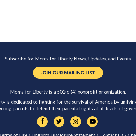
Subscribe for Moms for Liberty News, Updates, and Events
JOIN OUR MAILING LIST
Moms for Liberty is a 501(c)(4) nonprofit organization.
y is dedicated to fighting for the survival of America by unifyin
ring parents to defend their parental rights at all levels of gove
Terms of Use
/
Uniform Disclosure Statement
/
Contact Us
/
Cha