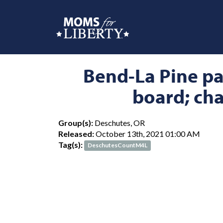
Bend-La Pine par
board; cha
Group(s):
Deschutes, OR
Released:
October 13th, 2021 01:00 AM
Tag(s):
DeschutesCountM4L