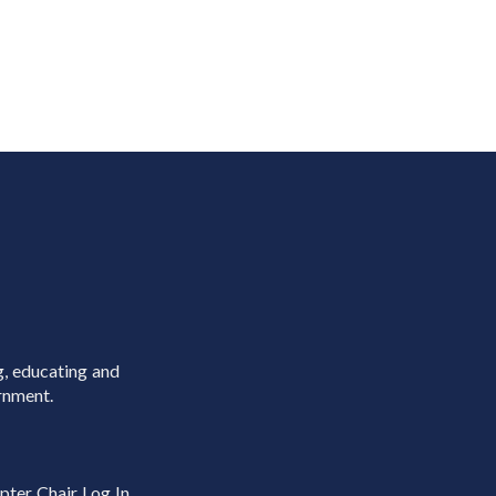
g, educating and
rnment.
pter Chair Log In