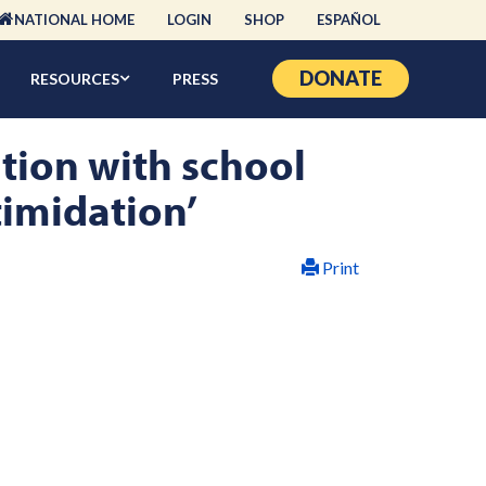
NATIONAL HOME
LOGIN
SHOP
ESPAÑOL
DONATE
RESOURCES
PRESS
ation with school
timidation’
Print