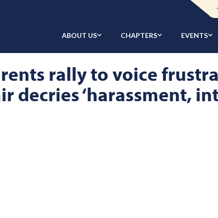
ABOUT US
CHAPTERS
EVENTS
ents rally to voice frustr
ir decries ‘harassment, in