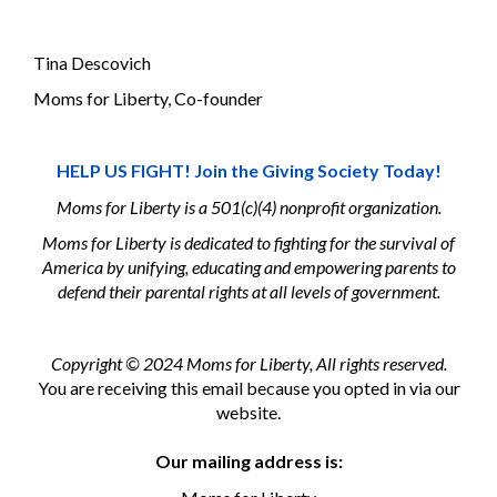
Tina Descovich
Moms for Liberty, Co-founder
HELP US FIGHT! Join the Giving Society Today!
Moms for Liberty is a 501(c)(4) nonprofit organization.
Moms for Liberty is dedicated to fighting for the survival of
America by unifying, educating and empowering parents to
defend their parental rights at all levels of government.
Copyright © 2024 Moms for Liberty, All rights reserved.
You are receiving this email because you opted in via our
website.
Our mailing address is: