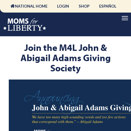
NATIONAL HOME
LOGIN
SHOP
ESPAÑOL
Join the M4L John &
Abigail Adams Giving
Society