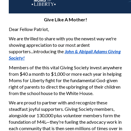
Give Like A Mother!
Dear Fellow Patriot,
We are thrilled to share with you the newest way we're
showing appreciation to our most ardent
supporters...introducing the
John & Abigail Adams Giving
Society!
Members of the this vital Giving Society invest anywhere
from $40 a month to $1,000 or more each year in helping
Moms for Liberty fight for the fundamental God-given
right of parents to direct the upbringing of their children
from the school house to the White House.
We are proud to partner with and recognize these
steadfast joyful supporters. Giving Society members,
alongside our 130,000 plus volunteer members form the
foundation of M4L—they're fueling the advocacy work in
each community that is then seen millions of times over in