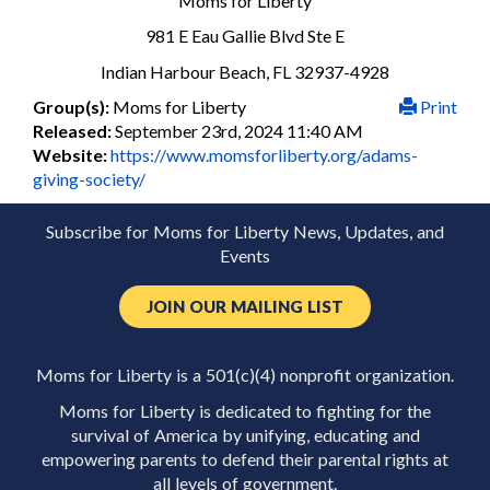
Moms for Liberty
981 E Eau Gallie Blvd Ste E
Indian Harbour Beach, FL 32937-4928
Group(s):
Moms for Liberty
Print
Released:
September 23rd, 2024 11:40 AM
Website:
https://www.momsforliberty.org/adams-
giving-society/
Subscribe for Moms for Liberty News, Updates, and
Events
JOIN OUR MAILING LIST
Moms for Liberty is a 501(c)(4) nonprofit organization.
Moms for Liberty is dedicated to fighting for the
survival of America by unifying, educating and
empowering parents to defend their parental rights at
all levels of government.