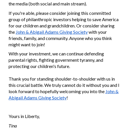
the media (both social and main stream).
If you're able, please consider joining this committed
group of philanthropic investors helping to save America
for our children and grandchildren. Or consider sharing
the
John & Abigail Adams Giving Society
with your
friends, family, and community. Anyone who you think
might want to join!
With your investment, we can continue defending
parental rights, fighting government tyranny, and
protecting our children's future.
Thank you for standing shoulder-to-shoulder with us in
this crucial battle. We truly cannot do it without you and I
look forward to hopefully welcoming you into the
John &
Abigail Adams Giving Society
!
Yours in Liberty,
Tina