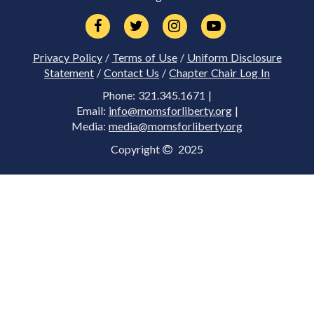
Privacy Policy
/
Terms of Use
/
Uniform Disclosure
Statement
/
Contact Us
/
Chapter Chair Log In
Phone: 321.345.1671 |
Email:
info@momsforliberty.org
|
Media:
media@momsforliberty.org
Copyright
2025