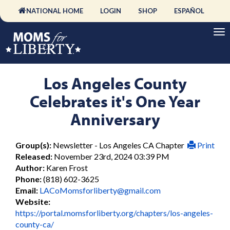
NATIONAL HOME
LOGIN
SHOP
ESPAÑOL
Los Angeles County
Celebrates it's One Year
Anniversary
Group(s):
Newsletter - Los Angeles CA Chapter
Print
Released:
November 23rd, 2024 03:39 PM
Author:
Karen Frost
Phone:
(818) 602-3625
Email:
LACoMomsforliberty@gmail.com
Website:
https://portal.momsforliberty.org/chapters/los-angeles-
county-ca/