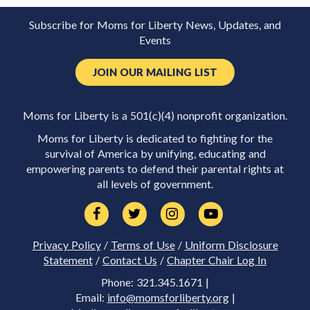
Subscribe for Moms for Liberty News, Updates, and
Events
JOIN OUR MAILING LIST
Moms for Liberty is a 501(c)(4) nonprofit organization.
Moms for Liberty is dedicated to fighting for the
survival of America by unifying, educating and
empowering parents to defend their parental rights at
all levels of government.
Privacy Policy
/
Terms of Use
/
Uniform Disclosure
Statement
/
Contact Us
/
Chapter Chair Log In
Phone: 321.345.1671 |
Email:
info@momsforliberty.org
|