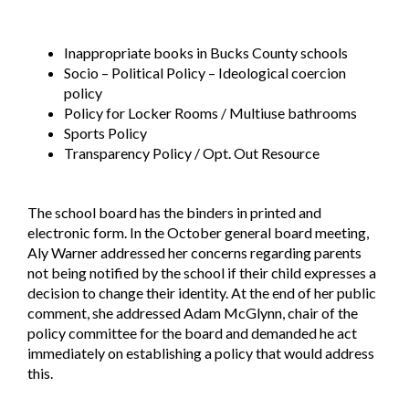
Inappropriate books in Bucks County schools
Socio – Political Policy – Ideological coercion
policy
Policy for Locker Rooms / Multiuse bathrooms
Sports Policy
Transparency Policy / Opt. Out Resource
The school board has the binders in printed and
electronic form. In the October general board meeting,
Aly Warner addressed her concerns regarding parents
not being notified by the school if their child expresses a
decision to change their identity. At the end of her public
comment, she addressed Adam McGlynn, chair of the
policy committee for the board and demanded he act
immediately on establishing a policy that would address
this.