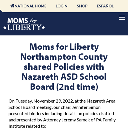
NATIONAL HOME
LOGIN
SHOP
ESPAÑOL
Moms for Liberty
Northampton County
shared Policies with
Nazareth ASD School
Board (2nd time)
On Tuesday, November 29, 2022, at the Nazareth Area
School Board meeting, our chair, Jennifer Simon
presented binders including details on policies drafted
and presented by Attorney Jeremy Samek of PA Family
Institute related to: