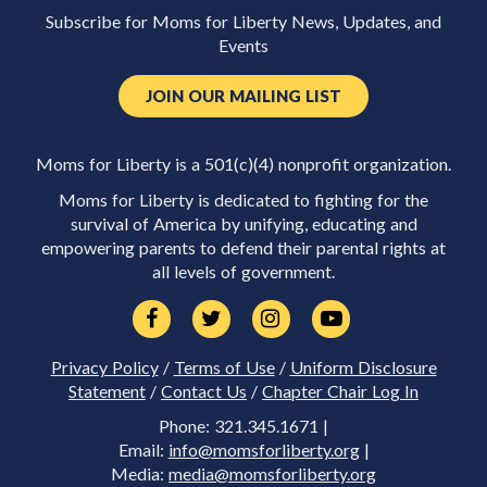
Subscribe for Moms for Liberty News, Updates, and
Events
JOIN OUR MAILING LIST
Moms for Liberty is a 501(c)(4) nonprofit organization.
Moms for Liberty is dedicated to fighting for the
survival of America by unifying, educating and
empowering parents to defend their parental rights at
all levels of government.
Privacy Policy
/
Terms of Use
/
Uniform Disclosure
Statement
/
Contact Us
/
Chapter Chair Log In
Phone: 321.345.1671 |
Email:
info@momsforliberty.org
|
Media:
media@momsforliberty.org