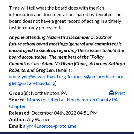
Time will tell what the board does with the rich
information and documentation shared by Jennifer. The
board does not have a great record of acting in a timely
fashion on any policy edits.
Anyone attending Nazareth's December 5, 2022 or
future school board meetings (general and committee) is
encouraged to speak up regarding these issues to hold the
board accountable. The members of the “Policy
Committee” are Adam McGlynn (Chair), Attorney Kathryn
Roberts, and Greg Leh.
(emails:
amcglynn@nazarethasd.org
,
kroberts@nazarethasd.org
,
gleh@nazarethasd.org
)
Group(s):
Northampton, PA
Print
Source:
Moms for Liberty - Northampton County PA
Chapter
Released:
December 04th, 2022 04:51 PM
Author:
Aly Warner
Email:
alyM4Lnorco@proton.me