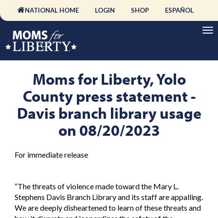
NATIONAL HOME
LOGIN
SHOP
ESPAÑOL
Moms for Liberty, Yolo
County press statement -
Davis branch library usage
on 08/20/2023
For immediate release
“The threats of violence made toward the Mary L.
Stephens Davis Branch Library and its staff are appalling.
We are deeply disheartened to learn of these threats and