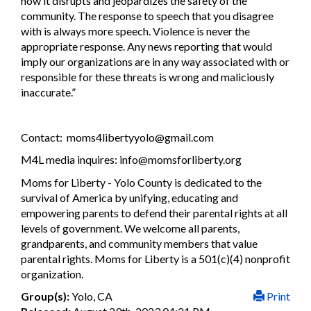
how it disrupts and jeopardizes the safety of the
community. The response to speech that you disagree
with is always more speech. Violence is never the
appropriate response. Any news reporting that would
imply our organizations are in any way associated with or
responsible for these threats is wrong and maliciously
inaccurate.”
Contact:
moms4libertyyolo@gmail.com
M4L media inquires:
info@momsforliberty.org
Moms for Liberty - Yolo County is dedicated to the
survival of America by unifying, educating and
empowering parents to defend their parental rights at all
levels of government. We welcome all parents,
grandparents, and community members that value
parental rights. Moms for Liberty is a 501(c)(4) nonprofit
organization.
Group(s):
Yolo, CA
Print