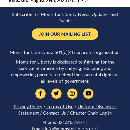
Released:
August 29th, 2023 04:21 PM
Subscribe for Moms for Liberty News, Updates, and
Events
JOIN OUR MAILING LIST
Moms for Liberty is a 501(c)(4) nonprofit organization.
Moms for Liberty is dedicated to fighting for the
survival of America by unifying, educating and
empowering parents to defend their parental rights at
all levels of government.
Privacy Policy
/
Terms of Use
/
Uniform Disclosure
Statement
/
Contact Us
/
Chapter Chair Log In
Phone: 321.345.1671 |
Email:
info@momsforliberty.org
|