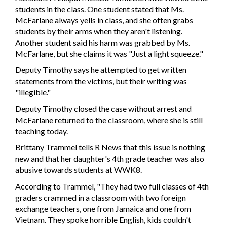
students in the class. One student stated that Ms.
McFarlane always yells in class, and she often grabs
students by their arms when they aren't listening.
Another student said his harm was grabbed by Ms.
McFarlane, but she claims it was "Just a light squeeze."
Deputy Timothy says he attempted to get written
statements from the victims, but their writing was
"illegible."
Deputy Timothy closed the case without arrest and
McFarlane returned to the classroom, where she is still
teaching today.
Brittany Trammel tells R News that this issue is nothing
new and that her daughter's 4th grade teacher was also
abusive towards students at WWK8.
According to Trammel, "They had two full classes of 4th
graders crammed in a classroom with two foreign
exchange teachers, one from Jamaica and one from
Vietnam. They spoke horrible English, kids couldn't