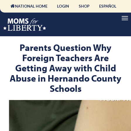
NATIONAL HOME
LOGIN
SHOP
ESPAÑOL
Parents Question Why
Foreign Teachers Are
Getting Away with Child
Abuse in Hernando County
Schools