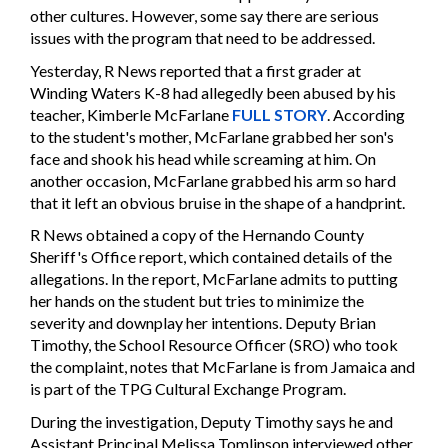
other cultures. However, some say there are serious
issues with the program that need to be addressed.
Yesterday, R News reported that a first grader at
Winding Waters K-8 had allegedly been abused by his
teacher, Kimberle McFarlane
FULL STORY
. According
to the student's mother, McFarlane grabbed her son's
face and shook his head while screaming at him. On
another occasion, McFarlane grabbed his arm so hard
that it left an obvious bruise in the shape of a handprint.
R News obtained a copy of the Hernando County
Sheriff's Office report, which contained details of the
allegations. In the report, McFarlane admits to putting
her hands on the student but tries to minimize the
severity and downplay her intentions. Deputy Brian
Timothy, the School Resource Officer (SRO) who took
the complaint, notes that McFarlane is from Jamaica and
is part of the TPG Cultural Exchange Program.
During the investigation, Deputy Timothy says he and
Assistant Principal Melissa Tomlinson interviewed other