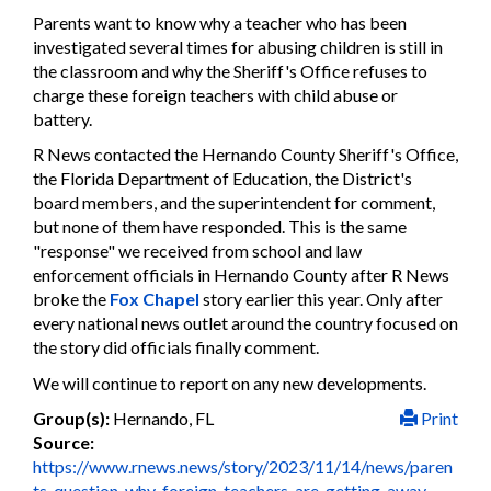
Parents want to know why a teacher who has been
investigated several times for abusing children is still in
the classroom and why the Sheriff's Office refuses to
charge these foreign teachers with child abuse or
battery.
R News contacted the Hernando County Sheriff's Office,
the Florida Department of Education, the District's
board members, and the superintendent for comment,
but none of them have responded. This is the same
"response" we received from school and law
enforcement officials in Hernando County after R News
broke the
Fox Chapel
story earlier this year. Only after
every national news outlet around the country focused on
the story did officials finally comment.
We will continue to report on any new developments.
Group(s):
Hernando, FL
Print
Source:
https://www.rnews.news/story/2023/11/14/news/paren
ts-question-why-foreign-teachers-are-getting-away-