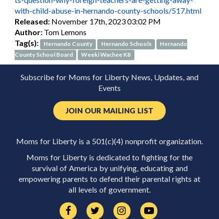
with-child-abuse-in-hernando-county-schools/517.html
Released:
November 17th, 2023 03:02 PM
Author:
Tom Lemons
Tag(s):
Hernando County
Hernando Schools
Hernando
County School Board
Weeki Wachee K8
Subscribe for Moms for Liberty News, Updates, and
Events
JOIN OUR MAILING LIST
Moms for Liberty is a 501(c)(4) nonprofit organization.
Moms for Liberty is dedicated to fighting for the
survival of America by unifying, educating and
empowering parents to defend their parental rights at
all levels of government.