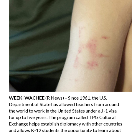
WEEKI WACHEE
(R News) – Since 1961, the U.S.
Department of State has allowed teachers from around
the world to work in the United States under a J-1 visa
for up to five years. The program called TPG Cultural
Exchange helps establish diplomacy with other countries
and allows K-12 students the opportunity to learn about