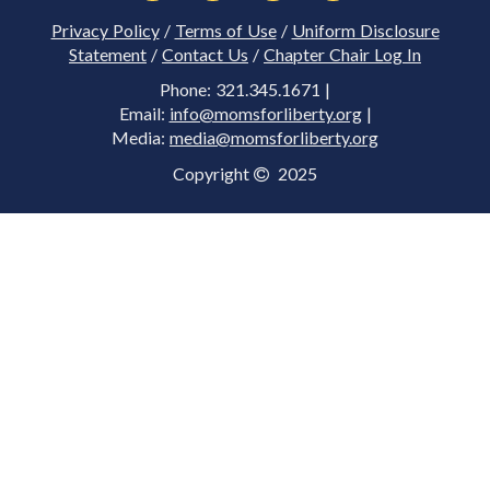
Privacy Policy
/
Terms of Use
/
Uniform Disclosure
Statement
/
Contact Us
/
Chapter Chair Log In
Phone: 321.345.1671 |
Email:
info@momsforliberty.org
|
Media:
media@momsforliberty.org
Copyright
2025