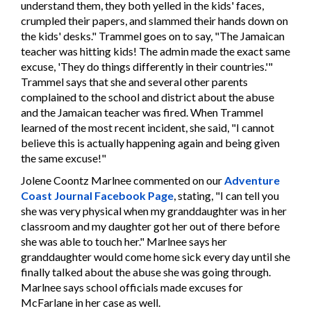
understand them, they both yelled in the kids' faces,
crumpled their papers, and slammed their hands down on
the kids' desks." Trammel goes on to say, "The Jamaican
teacher was hitting kids! The admin made the exact same
excuse, 'They do things differently in their countries.'"
Trammel says that she and several other parents
complained to the school and district about the abuse
and the Jamaican teacher was fired. When Trammel
learned of the most recent incident, she said, "I cannot
believe this is actually happening again and being given
the same excuse!"
Jolene Coontz Marlnee commented on our
Adventure
Coast Journal Facebook Page
, stating, "I can tell you
she was very physical when my granddaughter was in her
classroom and my daughter got her out of there before
she was able to touch her." Marlnee says her
granddaughter would come home sick every day until she
finally talked about the abuse she was going through.
Marlnee says school officials made excuses for
McFarlane in her case as well.