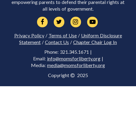
empowering parents to defend their parental rights at
all levels of government.
Privacy Policy
/
Terms of Use
/
Uniform Disclosure
Statement
/
Contact Us
/
Chapter Chair Log In
Phone: 321.345.1671 |
Email:
info@momsforliberty.org
|
Media:
media@momsforliberty.org
Copyright
2025