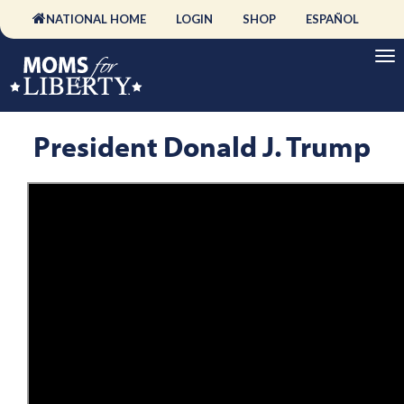
NATIONAL HOME
LOGIN
SHOP
ESPAÑOL
President Donald J. Trump