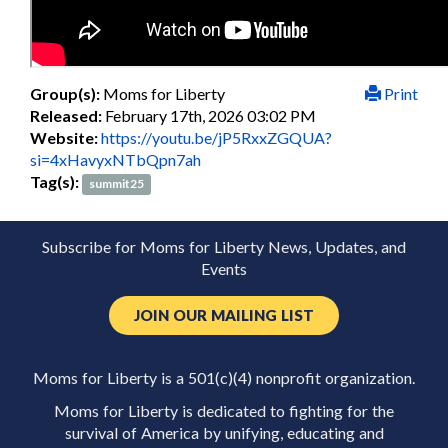
Group(s):
Moms for Liberty
Print
Released:
February 17th, 2026 03:02 PM
Website:
https://youtu.be/jP5RxxZGQUA?
si=4xHavyxNTbQpn7ah
Tag(s):
summit25
Subscribe for Moms for Liberty News, Updates, and
Events
JOIN OUR MAILING LIST
Moms for Liberty is a 501(c)(4) nonprofit organization.
Moms for Liberty is dedicated to fighting for the
survival of America by unifying, educating and