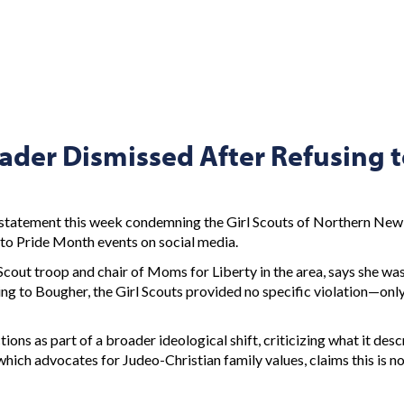
ader Dismissed After Refusing t
d statement this week condemning the Girl Scouts of Northern New
n to Pride Month events on social media.
cout troop and chair of Moms for Liberty in the area, says she wa
ng to Bougher, the Girl Scouts provided no specific violation—only
ions as part of a broader ideological shift, criticizing what it des
ich advocates for Judeo-Christian family values, claims this is not