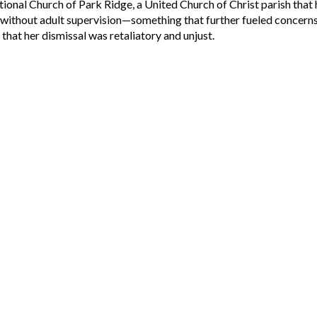
ional Church of Park Ridge, a United Church of Christ parish that 
t without adult supervision—something that further fueled conce
hat her dismissal was retaliatory and unjust.