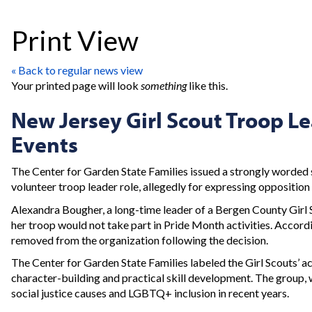
Print View
« Back to regular news view
Your printed page will look
something
like this.
New Jersey Girl Scout Troop Le
Events
The Center for Garden State Families issued a strongly worde
volunteer troop leader role, allegedly for expressing oppositio
Alexandra Bougher, a long-time leader of a Bergen County Girl S
her troop would not take part in Pride Month activities. Accordi
removed from the organization following the decision.
The Center for Garden State Families labeled the Girl Scouts’ act
character-building and practical skill development. The group, wh
social justice causes and LGBTQ+ inclusion in recent years.