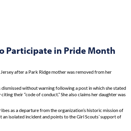
o Participate in Pride Month
 Jersey after a Park Ridge mother was removed from her
s dismissed without warning following a post in which she stated
 citing their “code of conduct.” She also claims her daughter was
cribes as a departure from the organization’s historic mission of
 an isolated incident and points to the Girl Scouts’ support of