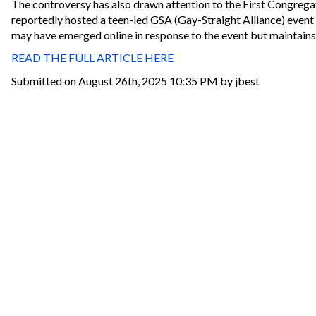
The controversy has also drawn attention to the First Congregat
reportedly hosted a teen-led GSA (Gay-Straight Alliance) even
may have emerged online in response to the event but maintains t
READ THE FULL ARTICLE HERE
Submitted on August 26th, 2025 10:35 PM by jbest