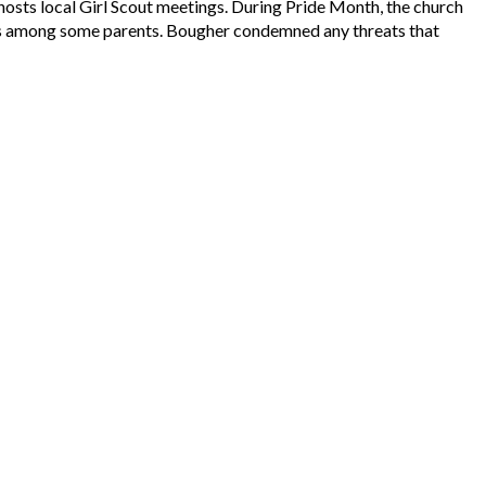
hosts local Girl Scout meetings. During Pride Month, the church
rns among some parents. Bougher condemned any threats that