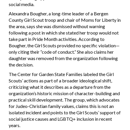
social media.
Alexandra Bougher, a long-time leader of a Bergen
County Girl Scout troop and chair of Moms for Liberty in
the area, says she was dismissed without warning
following a post in which she stated her troop would not
take part in Pride Month activities. According to
Bougher, the Girl Scouts provided no specific violation—
only citing their “code of conduct.” She also claims her
daughter was removed from the organization following
the decision.
The Center for Garden State Families labeled the Girl
Scouts’ actions as part of a broader ideological shift,
criticizing what it describes as a departure from the
organization’s historic mission of character-building and
practical skill development. The group, which advocates
for Judeo-Christian family values, claims this is not an
isolated incident and points to the Girl Scouts’ support of
social justice causes and LGBTQ+ inclusion in recent
years.