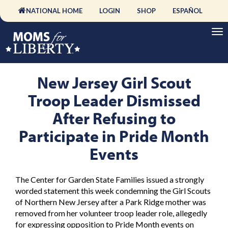
NATIONAL HOME
LOGIN
SHOP
ESPAÑOL
New Jersey Girl Scout
Troop Leader Dismissed
After Refusing to
Participate in Pride Month
Events
The Center for Garden State Families issued a strongly
worded statement this week condemning the Girl Scouts
of Northern New Jersey after a Park Ridge mother was
removed from her volunteer troop leader role, allegedly
for expressing opposition to Pride Month events on