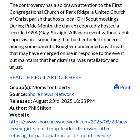
The controversy has also drawn attention to the First
Congregational Church of Park Ridge, a United Church
of Christ parish that hosts local Girl Scout meetings.
During Pride Month, the church reportedly hosted a
teen-led GSA (Gay-Straight Alliance) event without adult
supervision—something that further fueled concerns
among some parents. Bougher condemned any threats
that may have emerged online in response to the event
but maintains that her dismissal was retaliatory and
unjust.
READ THE FULL ARTICLE HERE
Group(s):
Moms for Liberty
Print
Source:
Shore News Network
Released:
August 23rd, 2025 10:33 PM
Author:
Phil Stilton
Website:
https://www.shorenewsnetwork.com/2025/08/23/new-
jersey-girl-scout-troop-leader-dismissed-after-
refusing-to-participate-in-pride-month-events/