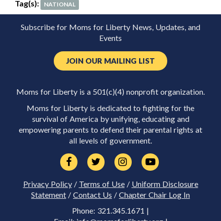
Tag(s):
NATIONAL
Subscribe for Moms for Liberty News, Updates, and
Events
JOIN OUR MAILING LIST
Moms for Liberty is a 501(c)(4) nonprofit organization.
Moms for Liberty is dedicated to fighting for the
survival of America by unifying, educating and
empowering parents to defend their parental rights at
all levels of government.
Privacy Policy
/
Terms of Use
/
Uniform Disclosure
Statement
/
Contact Us
/
Chapter Chair Log In
Phone: 321.345.1671 |