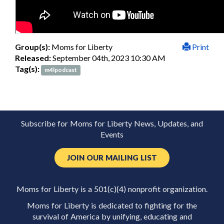
Group(s):
Moms for Liberty
Print
Released:
September 04th, 2023 10:30 AM
Tag(s):
m4lpodcast
Subscribe for Moms for Liberty News, Updates, and
Events
JOIN OUR MAILING LIST
Moms for Liberty is a 501(c)(4) nonprofit organization.
Moms for Liberty is dedicated to fighting for the
survival of America by unifying, educating and