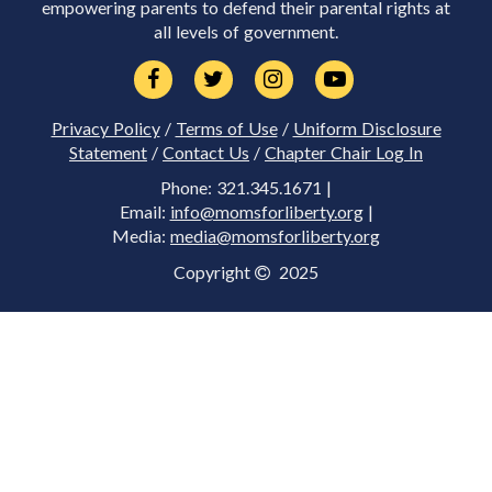
empowering parents to defend their parental rights at
all levels of government.
Privacy Policy
/
Terms of Use
/
Uniform Disclosure
Statement
/
Contact Us
/
Chapter Chair Log In
Phone: 321.345.1671 |
Email:
info@momsforliberty.org
|
Media:
media@momsforliberty.org
Copyright
2025