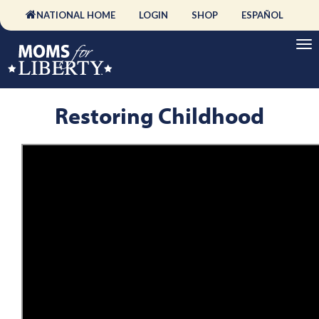
NATIONAL HOME
LOGIN
SHOP
ESPAÑOL
Restoring Childhood