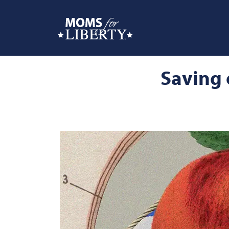
Saving 