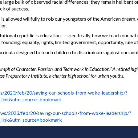
 large bulk of observed racial differences; they remain hellbent on
ack of success.
 is allowed willfully to rob our youngsters of the American dream,
lor.
tional republic is education — specifically, how we teach our nat
 founding: equality, rights, limited government, opportunity, rule of
curricula designed to teach children to discriminate against one ano
iumph of Character, Passion, and Teamwork in Education.” A retired hig
s Preparatory Institute, a charter high school for urban youths.
s/2023/feb/20/saving-our-schools-from-woke-leadership/?
_link&utm_source=bookmark
ws/2023/feb/20/saving-our-schools-from-woke-leadership/?
_link&utm_source=bookmark