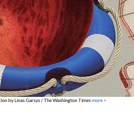
ation by Linas Garsys / The Washington Times
more >