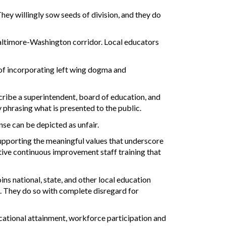
hey willingly sow seeds of division, and they do
Baltimore-Washington corridor. Local educators
 of incorporating left wing dogma and
cribe a superintendent, board of education, and
y phrasing what is presented to the public.
ense can be depicted as unfair.
upporting the meaningful values that underscore
ctive continuous improvement staff training that
oins national, state, and other local education
on. They do so with complete disregard for
cational attainment, workforce participation and