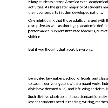
Many students across America excel academically 
activities. As the greater majority of students m
their counterparts in other developed nations.
One might think that those adults charged with t
disruptive, as well as shoring up academic defici
performance, support first-rate teachers, cultiva
children.
But if you thought that, you’d be wrong.
Benighted lawmakers, school officials, and clas
to saddle our youngsters with rampant woke indoct
aisle have deemed a lie), and left-wing activism. 
Such divisive claptrap and the attendant identity 
lessons students need in reading, writing, mathema