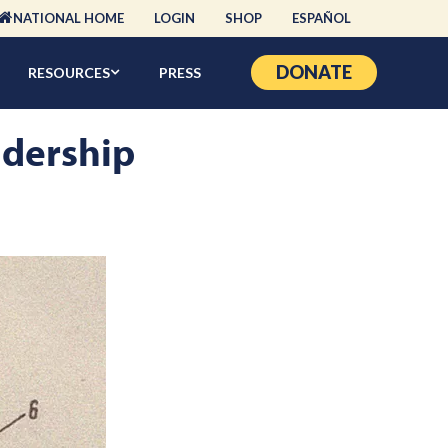
NATIONAL HOME
LOGIN
SHOP
ESPAÑOL
DONATE
RESOURCES
PRESS
adership