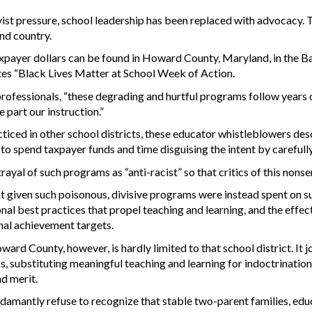
vist pressure, school leadership has been replaced with advocacy. T
and country.
axpayer dollars can be found in Howard County, Maryland, in the 
tes “Black Lives Matter at School Week of Action.
professionals, “these degrading and hurtful programs follow years
 part our instruction.”
cticed in other school districts, these educator whistleblowers des
e to spend taxpayer funds and time disguising the intent by carefull
trayal of such programs as “anti-racist” so that critics of this nons
t given such poisonous, divisive programs were instead spent on s
nal best practices that propel teaching and learning, and the effe
nal achievement targets.
ward County, however, is hardly limited to that school district. It j
ics, substituting meaningful teaching and learning for indoctrinati
nd merit.
damantly refuse to recognize that stable two-parent families, edu