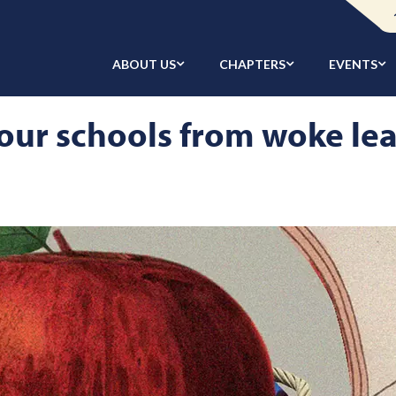
ABOUT US
CHAPTERS
EVENTS
our schools from woke le