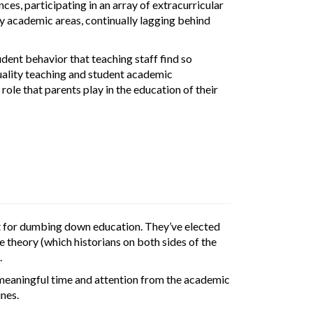
s, participating in an array of extracurricular
key academic areas, continually lagging behind
ent behavior that teaching staff find so
quality teaching and student academic
ole that parents play in the education of their
nt for dumbing down education. They’ve elected
e theory (which historians on both sides of the
.
ls meaningful time and attention from the academic
ines.