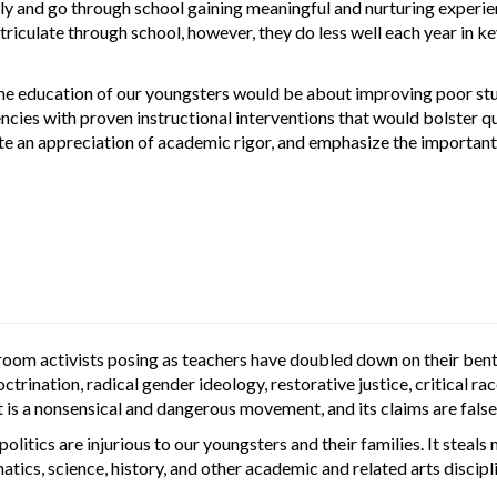
and go through school gaining meaningful and nurturing experience
atriculate through school, however, they do less well each year in 
he education of our youngsters would be about improving poor stud
encies with proven instructional interventions that would bolster 
te an appreciation of academic rigor, and emphasize the important r
sroom activists posing as teachers have doubled down on their be
rination, radical gender ideology, restorative justice, critical rac
It is a nonsensical and dangerous movement, and its claims are false
politics are injurious to our youngsters and their families. It stea
tics, science, history, and other academic and related arts discipl