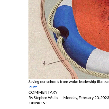
Saving our schools from woke leadership illustr
Print
COMMENTARY
By Stephen Wallis
-
-
Monday, February 20, 2023
OPINION: