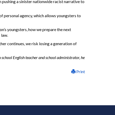
 pushing a sinister nationwide racist narrative to
 of personal agency, which allows youngsters to
ion’s youngsters, how we prepare the next
 law.
ther continues, we risk losing a generation of
h school English teacher and school administrator, he
Print