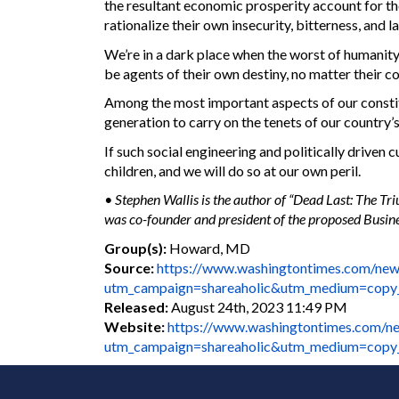
the resultant economic prosperity account for the
rationalize their own insecurity, bitterness, and l
We’re in a dark place when the worst of humanity
be agents of their own destiny, no matter their co
Among the most important aspects of our constitu
generation to carry on the tenets of our country’s
If such social engineering and politically driven 
children, and we will do so at our own peril.
• Stephen Wallis is the author of “Dead Last: The Tr
was co-founder and president of the proposed Busines
Group(s):
Howard, MD
Source:
https://www.washingtontimes.com/new
utm_campaign=shareaholic&utm_medium=copy
Released:
August 24th, 2023 11:49 PM
Website:
https://www.washingtontimes.com/ne
utm_campaign=shareaholic&utm_medium=copy