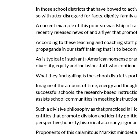
In those school districts that have bowed to acti
so with utter disregard for facts, dignity, family 
A current example of this poor stewardship of t
recently released news of and a flyer that promo
According to these teaching and coaching staff 
propaganda in our staff training that is to become
As is typical of such anti-American nonsense pra
diversity, equity and inclusion staff who continu
What they find galling is the school district’s por
Imagine if the amount of time, energy and though
successful schools, the research-based instructio
assists school communities in meeting instructio
Such a divisive philosophy as that practiced in Ho
entities that promote division and identity polit
perspective, honesty, historical accuracy, rigor a
Proponents of this calamitous Marxist mindset a