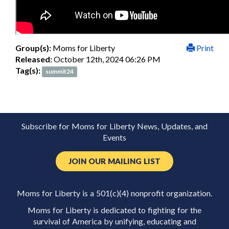
Group(s):
Moms for Liberty
Print
Released:
October 12th, 2024 06:26 PM
Tag(s):
summit24
Subscribe for Moms for Liberty News, Updates, and
Events
JOIN OUR MAILING LIST
Moms for Liberty is a 501(c)(4) nonprofit organization.
Moms for Liberty is dedicated to fighting for the
survival of America by unifying, educating and