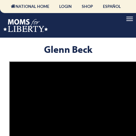
NATIONAL HOME
LOGIN
SHOP
ESPAÑOL
Glenn Beck