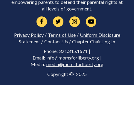
empowering parents to defend their parental rights at
all levels of government.
Privacy Policy
/
Terms of Use
/
Uniform Disclosure
Statement
/
Contact Us
/
Chapter Chair Log In
Phone: 321.345.1671 |
Email:
info@momsforliberty.org
|
Media:
media@momsforliberty.org
Copyright
2025