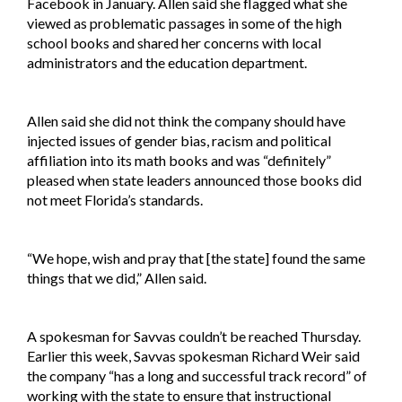
Facebook in January. Allen said she flagged what she
viewed as problematic passages in some of the high
school books and shared her concerns with local
administrators and the education department.
Allen said she did not think the company should have
injected issues of gender bias, racism and political
affiliation into its math books and was “definitely”
pleased when state leaders announced those books did
not meet Florida’s standards.
“We hope, wish and pray that [the state] found the same
things that we did,” Allen said.
A spokesman for Savvas couldn’t be reached Thursday.
Earlier this week, Savvas spokesman Richard Weir said
the company “has a long and successful track record” of
working with the state to ensure that instructional