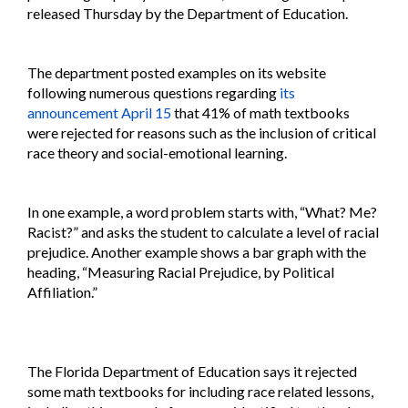
released Thursday by the Department of Education.
The department posted examples on its website
following numerous questions regarding
its
announcement April 15
that 41% of math textbooks
were rejected for reasons such as the inclusion of critical
race theory and social-emotional learning.
In one example, a word problem starts with, “What? Me?
Racist?” and asks the student to calculate a level of racial
prejudice. Another example shows a bar graph with the
heading, “Measuring Racial Prejudice, by Political
Affiliation.”
The Florida Department of Education says it rejected
some math textbooks for including race related lessons,