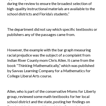
during the review to ensure the broadest selection of
high-quality instructional materials are available to the
school districts and Florida’s students.”
The department did not say which specific textbooks or
publishers any of the passages came from.
However, the example with the bar graph measuring
racial prejudice was the subject of a complaint from
Indian River County mom Chris Allen. It came from the
book “Thinking Mathematically,” which was published
by Savvas Learning Company for a Mathematics for
College Liberal Arts course.
Allen, who is part of the conservative Moms for Liberty
group, reviewed some math textbooks for her local
school district and the state, posting her findings on