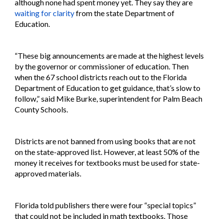
although none had spent money yet. They say they are
waiting for clarity
from the state Department of
Education.
“These big announcements are made at the highest levels
by the governor or commissioner of education. Then
when the 67 school districts reach out to the Florida
Department of Education to get guidance, that’s slow to
follow,” said Mike Burke, superintendent for Palm Beach
County Schools.
Districts are not banned from using books that are not
on the state-approved list. However, at least 50% of the
money it receives for textbooks must be used for state-
approved materials.
Florida told publishers there were four “special topics”
that could not be included in math textbooks. Those