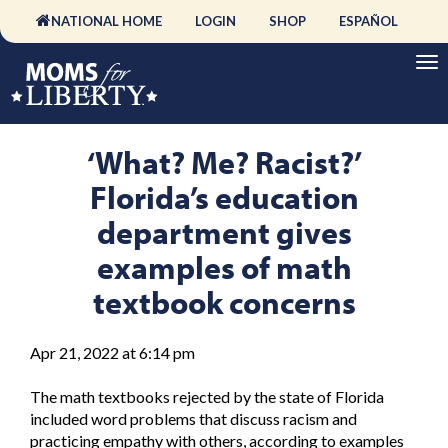
NATIONAL HOME
LOGIN
SHOP
ESPAÑOL
‘What? Me? Racist?’
Florida’s education
department gives
examples of math
textbook concerns
Apr 21, 2022 at 6:14 pm
The math textbooks rejected by the state of Florida
included word problems that discuss racism and
practicing empathy with others, according to examples