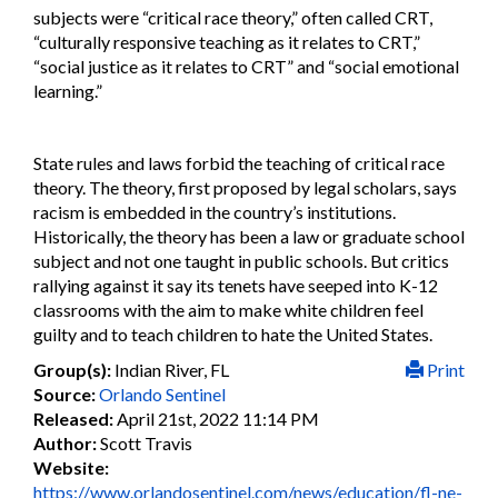
subjects were “critical race theory,” often called CRT,
“culturally responsive teaching as it relates to CRT,”
“social justice as it relates to CRT” and “social emotional
learning.”
State rules and laws forbid the teaching of critical race
theory. The theory, first proposed by legal scholars, says
racism is embedded in the country’s institutions.
Historically, the theory has been a law or graduate school
subject and not one taught in public schools. But critics
rallying against it say its tenets have seeped into K-12
classrooms with the aim to make white children feel
guilty and to teach children to hate the United States.
Group(s):
Indian River, FL
Print
Source:
Orlando Sentinel
Released:
April 21st, 2022 11:14 PM
Author:
Scott Travis
Website:
https://www.orlandosentinel.com/news/education/fl-ne-