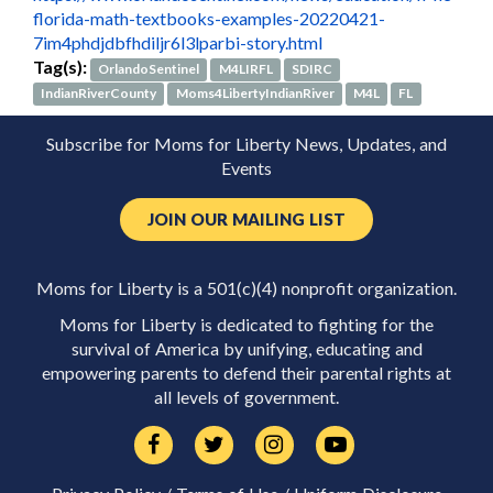
florida-math-textbooks-examples-20220421-
7im4phdjdbfhdiljr6l3lparbi-story.html
Tag(s):
OrlandoSentinel
M4LIRFL
SDIRC
IndianRiverCounty
Moms4LibertyIndianRiver
M4L
FL
Subscribe for Moms for Liberty News, Updates, and
Events
JOIN OUR MAILING LIST
Moms for Liberty is a 501(c)(4) nonprofit organization.
Moms for Liberty is dedicated to fighting for the
survival of America by unifying, educating and
empowering parents to defend their parental rights at
all levels of government.