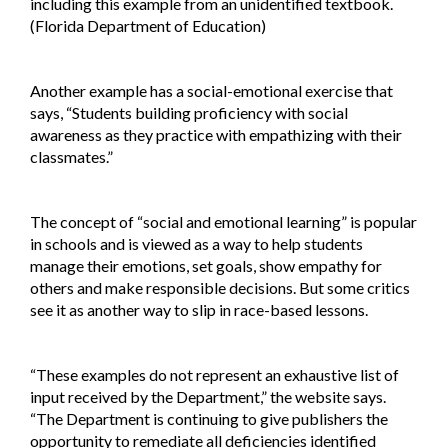
including this example from an unidentified textbook.
(Florida Department of Education)
Another example has a social-emotional exercise that
says, “Students building proficiency with social
awareness as they practice with empathizing with their
classmates.”
The concept of “social and emotional learning” is popular
in schools and is viewed as a way to help students
manage their emotions, set goals, show empathy for
others and make responsible decisions. But some critics
see it as another way to slip in race-based lessons.
“These examples do not represent an exhaustive list of
input received by the Department,” the website says.
“The Department is continuing to give publishers the
opportunity to remediate all deficiencies identified