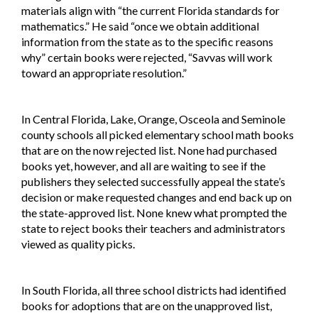
materials align with “the current Florida standards for
mathematics.” He said “once we obtain additional
information from the state as to the specific reasons
why” certain books were rejected, “Savvas will work
toward an appropriate resolution.”
In Central Florida, Lake, Orange, Osceola and Seminole
county schools all picked elementary school math books
that are on the now rejected list. None had purchased
books yet, however, and all are waiting to see if the
publishers they selected successfully appeal the state’s
decision or make requested changes and end back up on
the state-approved list. None knew what prompted the
state to reject books their teachers and administrators
viewed as quality picks.
In South Florida, all three school districts had identified
books for adoptions that are on the unapproved list,