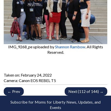
IMG_9268_pe
uploaded by
Shannon Rambow
. All Rights
Reserved.
Taken on:
February 24, 2022
Camera: Canon EOS REBEL T5
← Prev
Next (112 of 144) →
Subscribe for Moms for Liberty News, Updates, and
Events