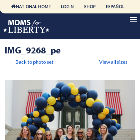
NATIONAL HOME
LOGIN
SHOP
ESPAÑOL
IMG_9268_pe
← Back to photo set
View all sizes