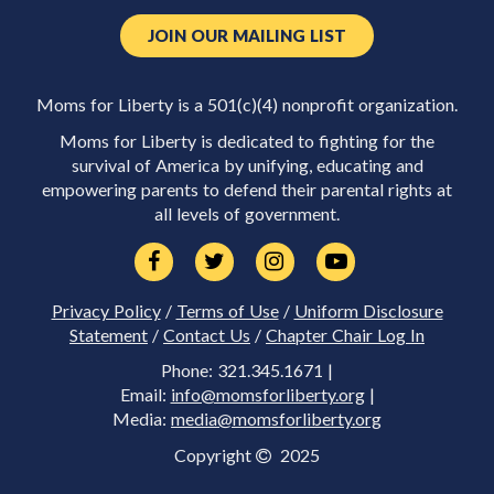
JOIN OUR MAILING LIST
Moms for Liberty is a 501(c)(4) nonprofit organization.
Moms for Liberty is dedicated to fighting for the
survival of America by unifying, educating and
empowering parents to defend their parental rights at
all levels of government.
Privacy Policy
/
Terms of Use
/
Uniform Disclosure
Statement
/
Contact Us
/
Chapter Chair Log In
Phone: 321.345.1671 |
Email:
info@momsforliberty.org
|
Media:
media@momsforliberty.org
Copyright
2025