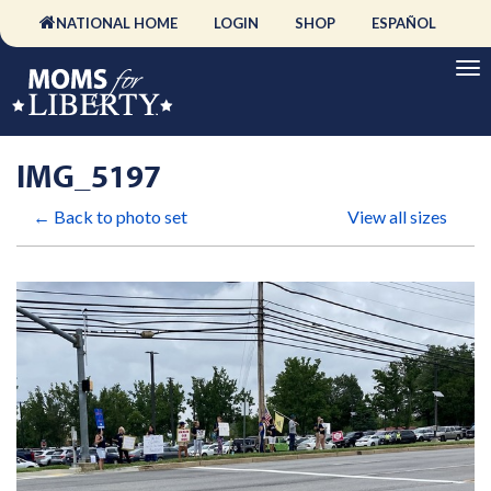
NATIONAL HOME
LOGIN
SHOP
ESPAÑOL
IMG_5197
← Back to photo set
View all sizes