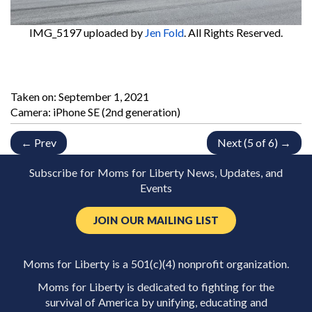
IMG_5197
uploaded by
Jen Fold
. All Rights Reserved.
Taken on:
September 1, 2021
Camera: iPhone SE (2nd generation)
← Prev
Next (5 of 6) →
Subscribe for Moms for Liberty News, Updates, and
Events
JOIN OUR MAILING LIST
Moms for Liberty is a 501(c)(4) nonprofit organization.
Moms for Liberty is dedicated to fighting for the
survival of America by unifying, educating and