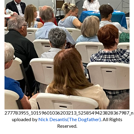
277783955_10159601036203213_5258549423828367987_n
uploaded by
Nick Desantis(The Dogfather)
. All Rights
Reserved.