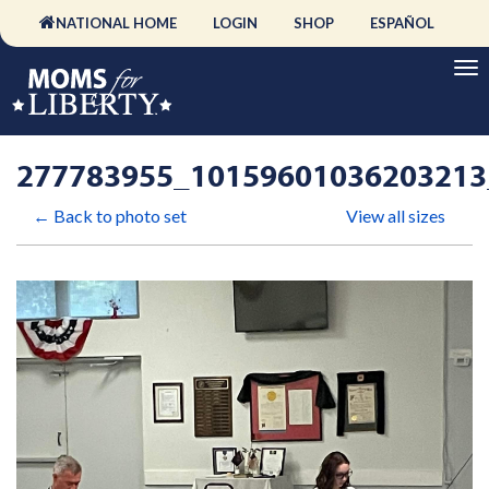
NATIONAL HOME
LOGIN
SHOP
ESPAÑOL
277783955_10159601036203213
← Back to photo set
View all sizes