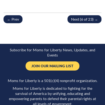
← Prev
Next (6 of 23) →
Subscribe for Moms for Liberty News, Updates, and
Events
JOIN OUR MAILING LIST
Moms for Liberty is a 501(c)(4) nonprofit organization.
Moms for Liberty is dedicated to fighting for the
survival of America by unifying, educating and
empowering parents to defend their parental rights at
all levels of government.