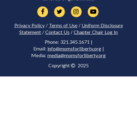
Privacy Policy
/
Terms of Use
/
Uniform Disclosure
Statement
/
Contact Us
/
Chapter Chair Log In
Phone: 321.345.1671 |
Email:
info@momsforliberty.org
|
Media:
media@momsforliberty.org
Copyright
2025