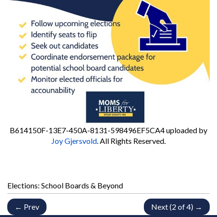
B614150F-13E7-450A-8131-598496EF5CA4
uploaded by
Joy Gjersvold
. All Rights Reserved.
Elections: School Boards & Beyond
← Prev
Next (2 of 4) →