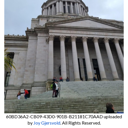
60BD36A2-CB09-43D0-901B-B21181C70AAD
uploaded
by
Joy Gjersvold
. All Rights Reserved.