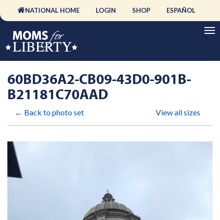
NATIONAL HOME
LOGIN
SHOP
ESPAÑOL
60BD36A2-CB09-43D0-901B-
B21181C70AAD
← Back to photo set
View all sizes