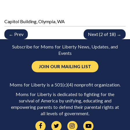
Capitol Building, Olympia, WA
← Prev
Next (2 of 18) →
Subscribe for Moms for Liberty News, Updates, and
Events
JOIN OUR MAILING LIST
Moms for Liberty is a 501(c)(4) nonprofit organization.
Moms for Liberty is dedicated to fighting for the
survival of America by unifying, educating and
empowering parents to defend their parental rights at
all levels of government.