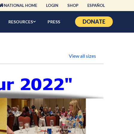
NATIONAL HOME
LOGIN
SHOP
ESPAÑOL
DONATE
RESOURCES
PRESS
View all sizes