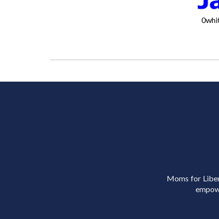
0whi
Moms for Libert
empowe