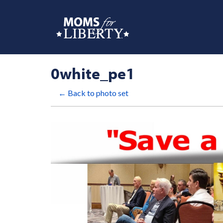
0white_pe1
← Back to photo set