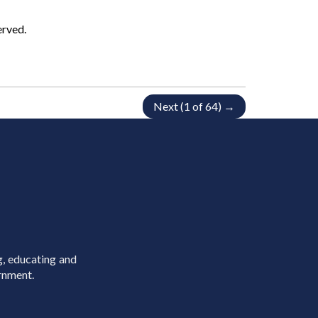
erved.
Next (1 of 64) →
g, educating and
rnment.