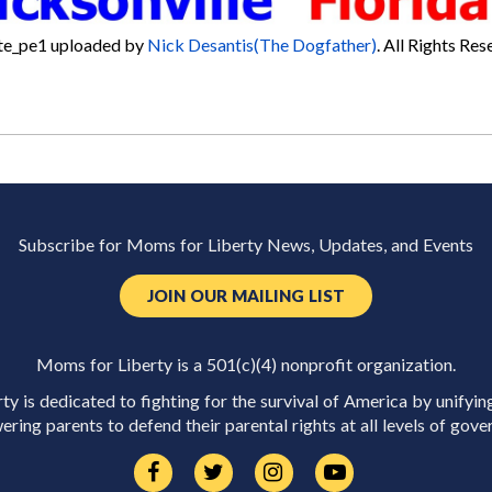
te_pe1
uploaded by
Nick Desantis(The Dogfather)
. All Rights Res
Subscribe for Moms for Liberty News, Updates, and Events
JOIN OUR MAILING LIST
Moms for Liberty is a 501(c)(4) nonprofit organization.
y is dedicated to fighting for the survival of America by unifyin
ring parents to defend their parental rights at all levels of gove