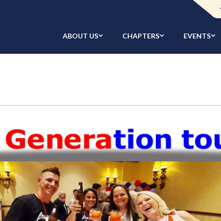
ABOUT US
CHAPTERS
EVENTS