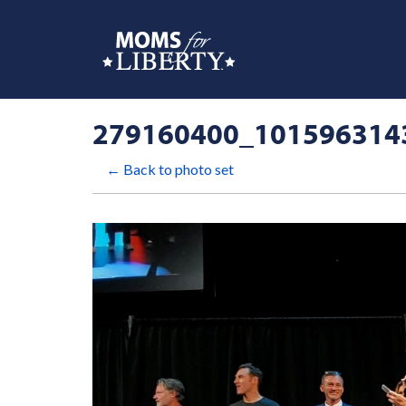
279160400_101596314
← Back to photo set