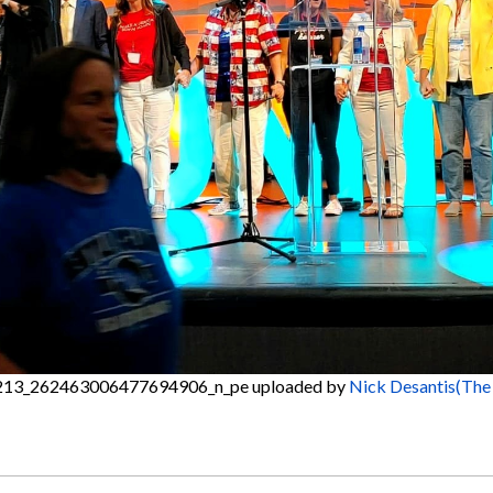
13_262463006477694906_n_pe
uploaded by
Nick Desantis(The