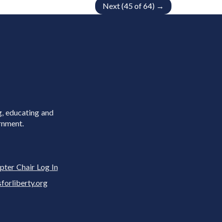
Next (45 of 64) →
g, educating and
rnment.
pter Chair Log In
rliberty.org