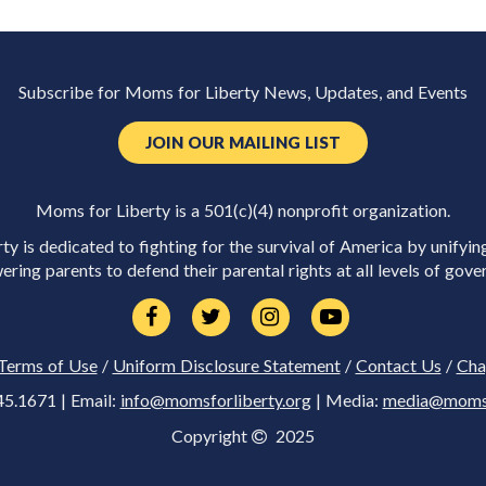
Subscribe for Moms for Liberty News, Updates, and Events
JOIN OUR MAILING LIST
Moms for Liberty is a 501(c)(4) nonprofit organization.
y is dedicated to fighting for the survival of America by unifyin
ring parents to defend their parental rights at all levels of gove
Terms of Use
/
Uniform Disclosure Statement
/
Contact Us
/
Cha
45.1671 | Email:
info@momsforliberty.org
| Media:
media@momsfo
Copyright
2025