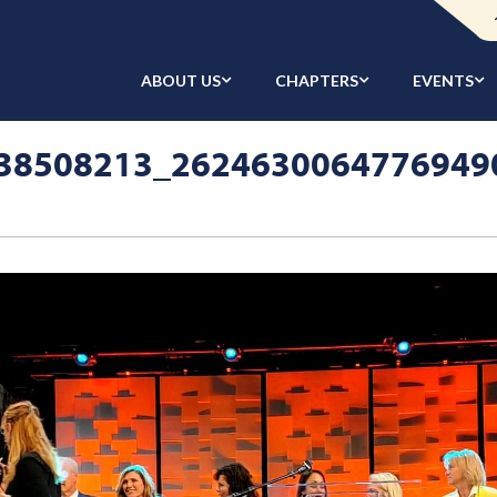
ABOUT US
CHAPTERS
EVENTS
38508213_2624630064776949