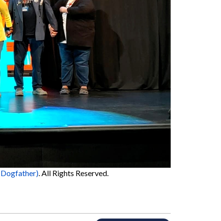
 Dogfather)
. All Rights Reserved.