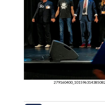
279160400_101596314385082