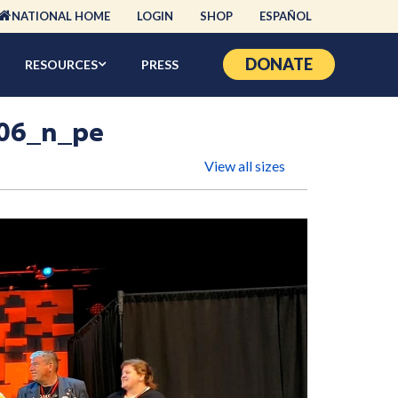
NATIONAL HOME
LOGIN
SHOP
ESPAÑOL
DONATE
RESOURCES
PRESS
06_n_pe
View all sizes