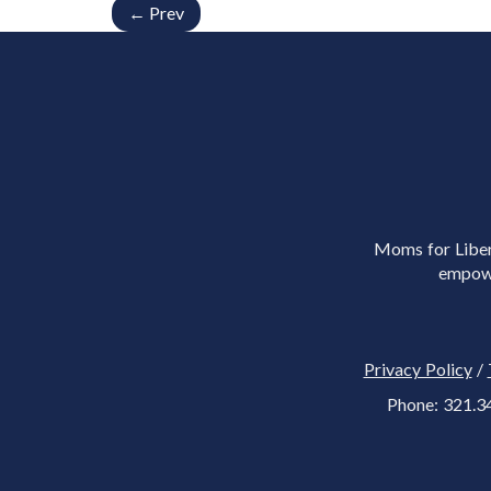
← Prev
Moms for Libert
empowe
Privacy Policy
/
Phone: 321.3