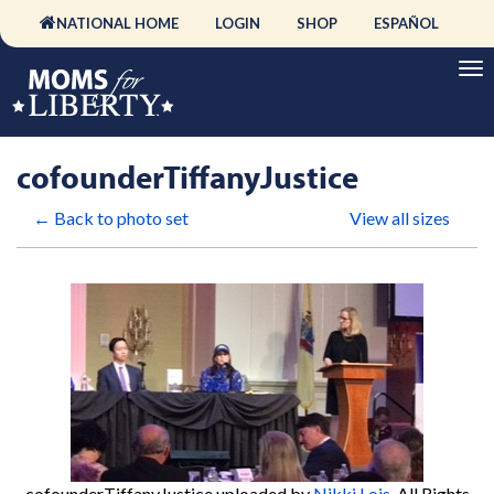
NATIONAL HOME
LOGIN
SHOP
ESPAÑOL
cofounderTiffanyJustice
← Back to photo set
View all sizes
cofounderTiffanyJustice
uploaded by
Nikki Lois
. All Rights