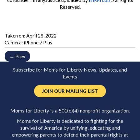
Reserved.
Taken on:
April 28, 2022
Camera: iPhone 7 Plus
← Prev
Subscribe for Moms for Liberty News, Updates, and
Events
JOIN OUR MAILING LIST
Moms for Liberty is a 501(c)(4) nonprofit organization.
Moms for Liberty is dedicated to fighting for the
survival of America by unifying, educating and
empowering parents to defend their parental rights at