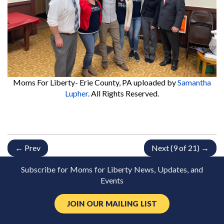
Moms For Liberty- Erie County, PA
uploaded by
Samantha
Lupher
. All Rights Reserved.
← Prev
Next (9 of 21) →
Subscribe for Moms for Liberty News, Updates, and
Events
JOIN OUR MAILING LIST