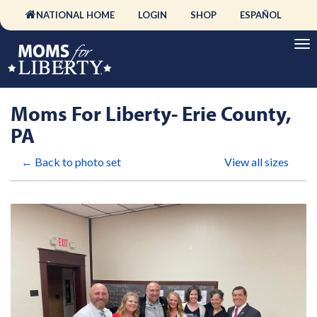
NATIONAL HOME
LOGIN
SHOP
ESPAÑOL
Moms For Liberty- Erie County,
PA
← Back to photo set
View all sizes