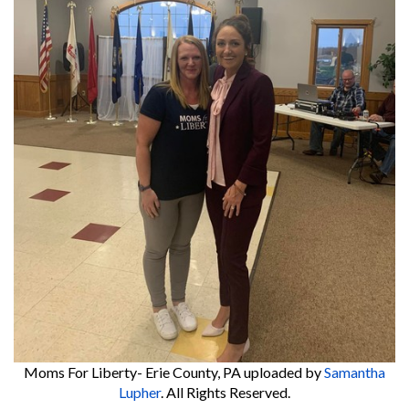
Moms For Liberty- Erie County, PA
uploaded by
Samantha
Lupher
. All Rights Reserved.