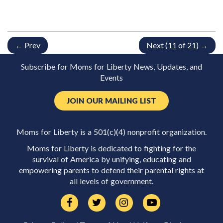
← Prev
Next (11 of 21) →
Subscribe for Moms for Liberty News, Updates, and
Events
JOIN OUR MAILING LIST
Moms for Liberty is a 501(c)(4) nonprofit organization.
Moms for Liberty is dedicated to fighting for the
survival of America by unifying, educating and
empowering parents to defend their parental rights at
all levels of government.