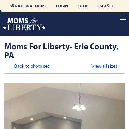
NATIONAL HOME
LOGIN
SHOP
ESPAÑOL
Moms For Liberty- Erie County,
PA
← Back to photo set
View all sizes