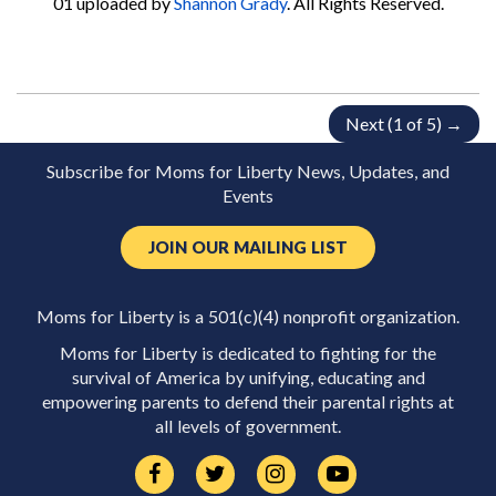
01
uploaded by
Shannon Grady
. All Rights Reserved.
Next (1 of 5) →
Subscribe for Moms for Liberty News, Updates, and
Events
JOIN OUR MAILING LIST
Moms for Liberty is a 501(c)(4) nonprofit organization.
Moms for Liberty is dedicated to fighting for the
survival of America by unifying, educating and
empowering parents to defend their parental rights at
all levels of government.