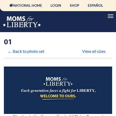
NATIONAL HOME
LOGIN
SHOP
ESPAÑOL
01
← Back to photo set
View all sizes