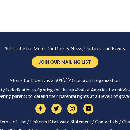
Subscribe for Moms for Liberty News, Updates, and Events
JOIN OUR MAILING LIST
Moms for Liberty is a 501(c)(4) nonprofit organization.
y is dedicated to fighting for the survival of America by unifyin
ring parents to defend their parental rights at all levels of gove
Terms of Use
/
Uniform Disclosure Statement
/
Contact Us
/
Cha