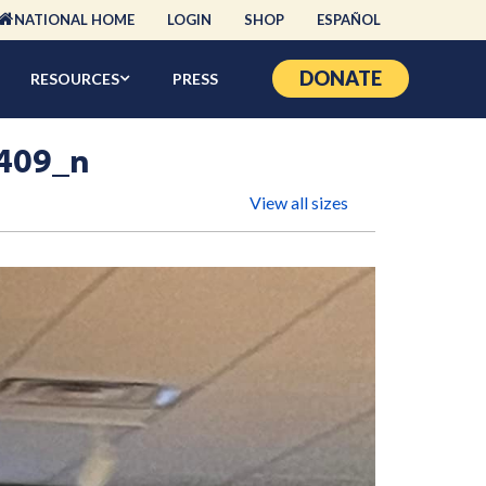
NATIONAL HOME
LOGIN
SHOP
ESPAÑOL
DONATE
RESOURCES
PRESS
409_n
View all sizes