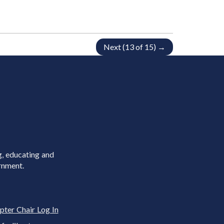
Next (13 of 15) →
g, educating and
rnment.
pter Chair Log In