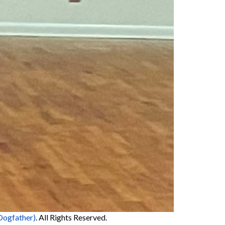
Dogfather)
. All Rights Reserved.