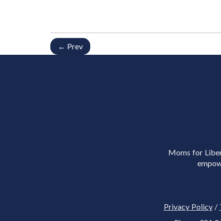
← Prev
Moms for Libert
empowe
Privacy Policy
/