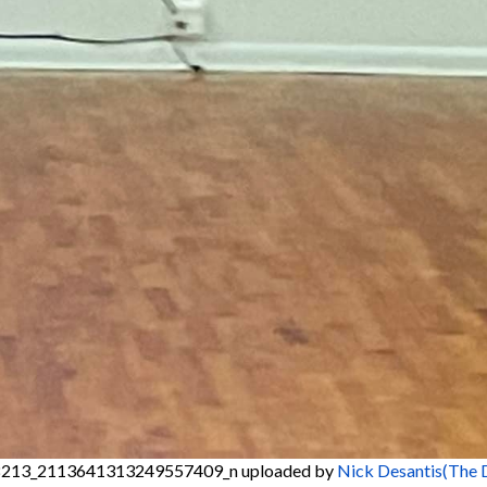
213_2113641313249557409_n
uploaded by
Nick Desantis(The 