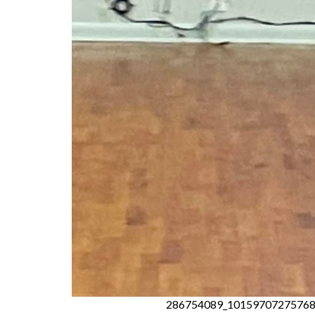
286754089_10159707275768