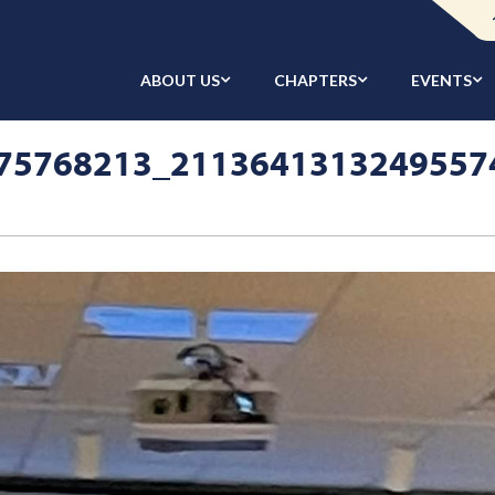
ABOUT US
CHAPTERS
EVENTS
75768213_2113641313249557