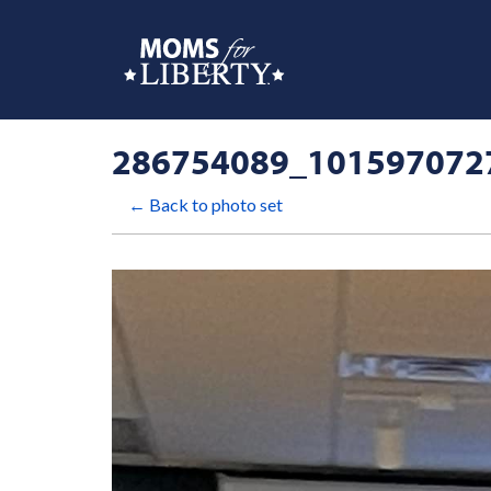
286754089_101597072
← Back to photo set