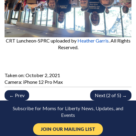
CRT Luncheon-SPRC
uploaded by
Heather Garris
. All Rights
Reserved.
Taken on:
October 2, 2021
Camera: iPhone 12 Pro Max
← Prev
Next (2 of 5) →
Subscribe for Moms for Liberty News, Updates, and
Events
JOIN OUR MAILING LIST