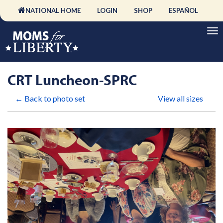
NATIONAL HOME
LOGIN
SHOP
ESPAÑOL
CRT Luncheon-SPRC
← Back to photo set
View all sizes