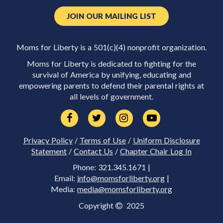
JOIN OUR MAILING LIST
Moms for Liberty is a 501(c)(4) nonprofit organization.
Moms for Liberty is dedicated to fighting for the
survival of America by unifying, educating and
empowering parents to defend their parental rights at
all levels of government.
Privacy Policy
/
Terms of Use
/
Uniform Disclosure
Statement
/
Contact Us
/
Chapter Chair Log In
Phone: 321.345.1671 |
Email:
info@momsforliberty.org
|
Media:
media@momsforliberty.org
Copyright
2025