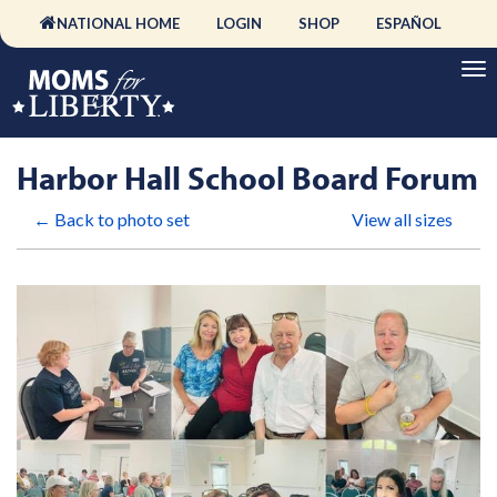
NATIONAL HOME
LOGIN
SHOP
ESPAÑOL
Harbor Hall School Board Forum
← Back to photo set
View all sizes