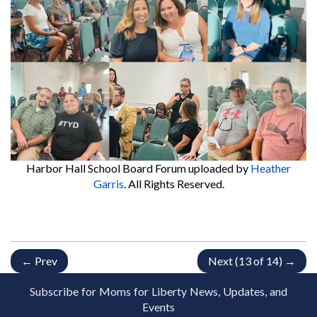
Harbor Hall School Board Forum
uploaded by
Heather
Garris
. All Rights Reserved.
← Prev
Next (13 of 14) →
Subscribe for Moms for Liberty News, Updates, and
Events