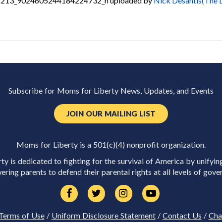
213_9024605244184224732_n
uploaded by
Nick Desantis(The 
Subscribe for Moms for Liberty News, Updates, and Events
JOIN OUR MAILING LIST
Moms for Liberty is a 501(c)(4) nonprofit organization.
y is dedicated to fighting for the survival of America by unifyin
ring parents to defend their parental rights at all levels of gove
Terms of Use
/
Uniform Disclosure Statement
/
Contact Us
/
Cha