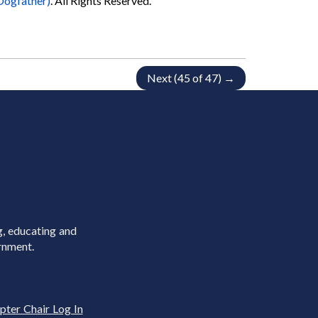
Dogfather)
. All Rights Reserved.
Next (45 of 47) →
g, educating and
rnment.
pter Chair Log In