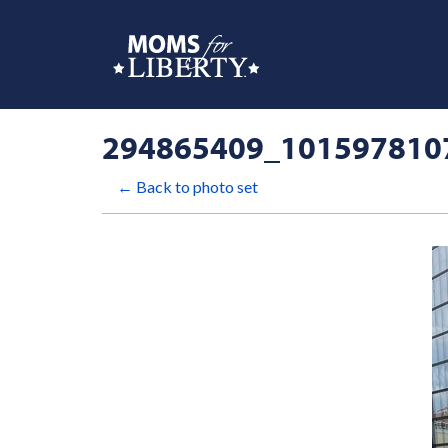
294865409_101597810
← Back to photo set