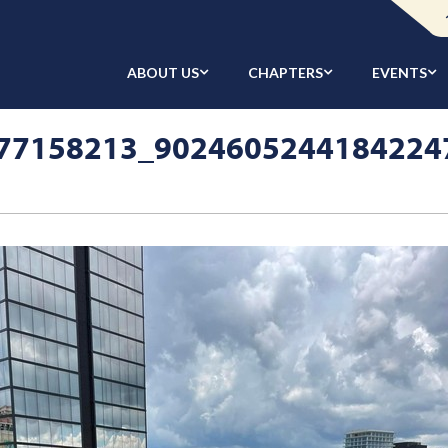
ABOUT US
CHAPTERS
EVENTS
77158213_9024605244184224