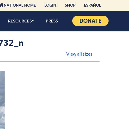
NATIONAL HOME
LOGIN
SHOP
ESPAÑOL
DONATE
RESOURCES
PRESS
732_n
View all sizes