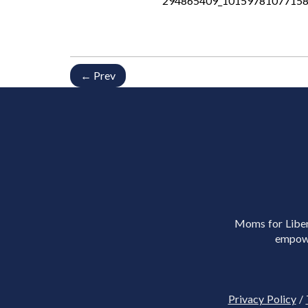
294865409_10159781077158
← Prev
Moms for Libert
empowe
Privacy Policy
/