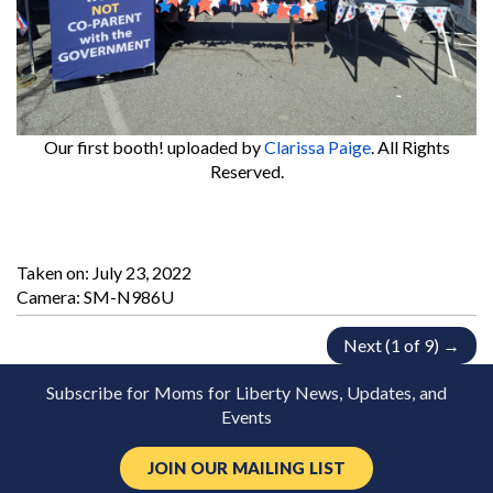
Our first booth!
uploaded by
Clarissa Paige
. All Rights
Reserved.
Taken on:
July 23, 2022
Camera: SM-N986U
Next (1 of 9) →
Subscribe for Moms for Liberty News, Updates, and
Events
JOIN OUR MAILING LIST