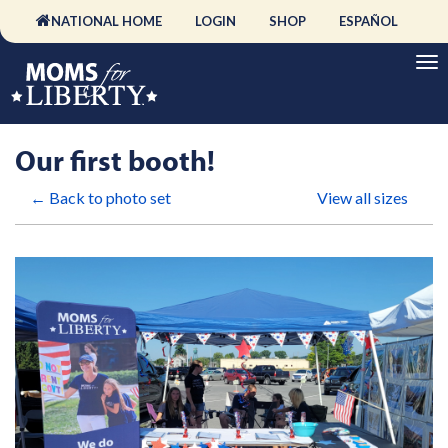
NATIONAL HOME
LOGIN
SHOP
ESPAÑOL
Our first booth!
← Back to photo set
View all sizes