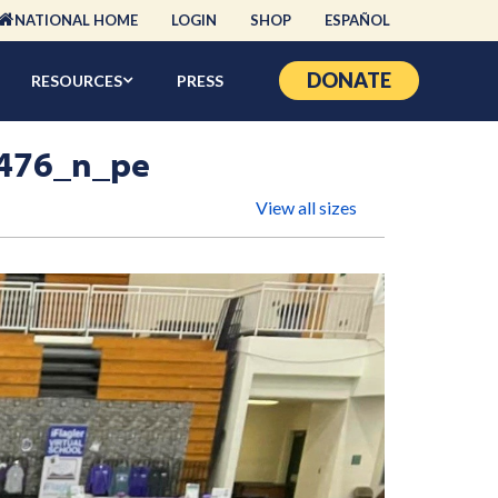
NATIONAL HOME
LOGIN
SHOP
ESPAÑOL
DONATE
RESOURCES
PRESS
476_n_pe
View all sizes