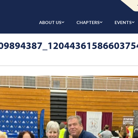
ABOUT US
CHAPTERS
EVENTS
09894387_1204436158660375