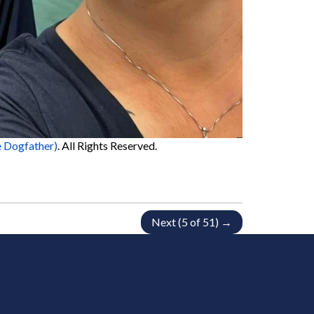
 Dogfather)
. All Rights Reserved.
Next (5 of 51) →