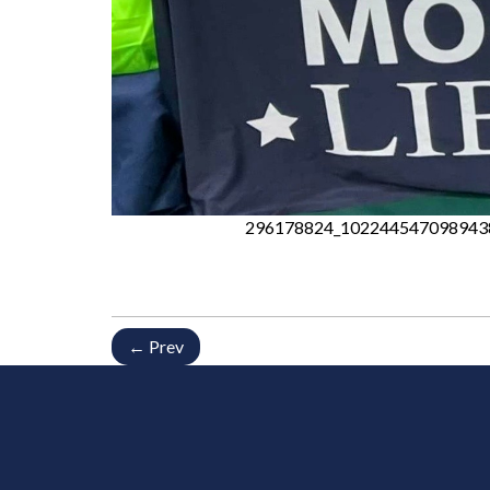
296178824_102244547098943
← Prev