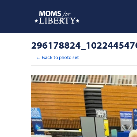
296178824_102244547
← Back to photo set