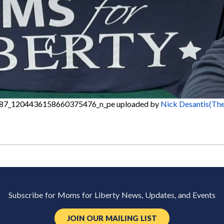
87_1204436158660375476_n_pe
uploaded by
Nick Desantis(The
Subscribe for Moms for Liberty News, Updates, and Events
JOIN OUR MAILING LIST