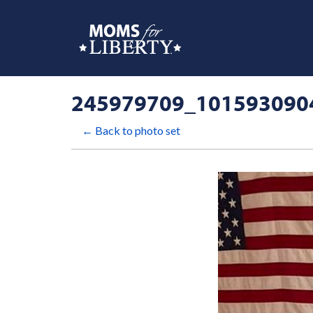
245979709_101593090
← Back to photo set