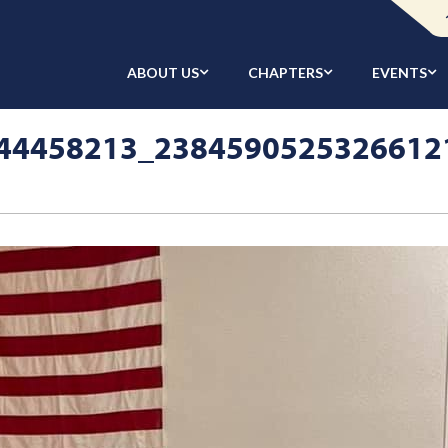
ABOUT US
CHAPTERS
EVENTS
44458213_2384590525326612