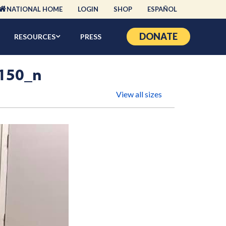
NATIONAL HOME
LOGIN
SHOP
ESPAÑOL
DONATE
RESOURCES
PRESS
150_n
View all sizes