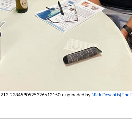
213_2384590525326612150_n
uploaded by
Nick Desantis(The 