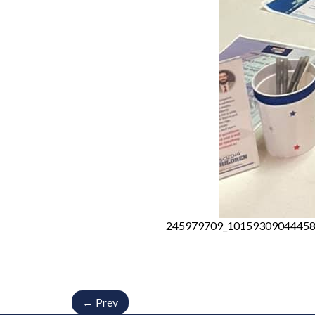
245979709_10159309044458
← Prev