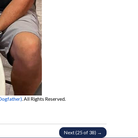
Dogfather)
. All Rights Reserved.
Next (25 of 38) →