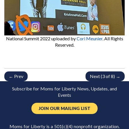
National Summit 2022
uploaded by
Cori Meunier
. All Rights
Reserved.
← Prev
Next (3 of 8) →
Subscribe for Moms for Liberty News, Updates, and
Events
JOIN OUR MAILING LIST
Moms for Liberty is a 501(c)(4) nonprofit organization.