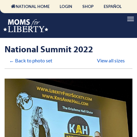
NATIONAL HOME
LOGIN
SHOP
ESPAÑOL
National Summit 2022
← Back to photo set
View all sizes