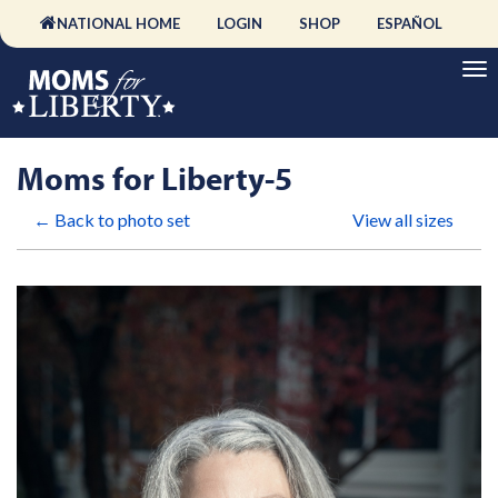
NATIONAL HOME
LOGIN
SHOP
ESPAÑOL
Moms for Liberty-5
← Back to photo set
View all sizes