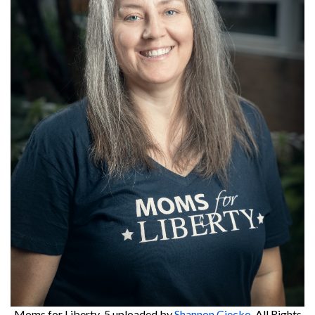
Moms for Liberty-5
uploaded by
Shannon Ciecko
. All Rights