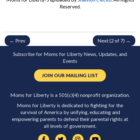
Reserved.
← Prev
Next (2 of 7) →
Subscribe for Moms for Liberty News, Updates, and
Events
JOIN OUR MAILING LIST
Moms for Liberty is a 501(c)(4) nonprofit organization.
Moms for Liberty is dedicated to fighting for the
survival of America by unifying, educating and
empowering parents to defend their parental rights at
all levels of government.