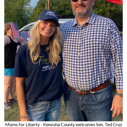
Moms for Liberty - Kenosha County welcomes Sen. Ted Cruz