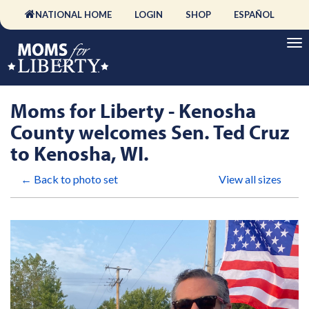
NATIONAL HOME
LOGIN
SHOP
ESPAÑOL
Moms for Liberty - Kenosha
County welcomes Sen. Ted Cruz
to Kenosha, WI.
← Back to photo set
View all sizes