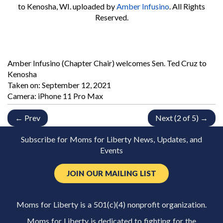
to Kenosha, WI.
uploaded by
Amber Infusino
. All Rights
Reserved.
Amber Infusino (Chapter Chair) welcomes Sen. Ted Cruz to
Kenosha
Taken on:
September 12, 2021
Camera: iPhone 11 Pro Max
← Prev
Next (2 of 5) →
Subscribe for Moms for Liberty News, Updates, and
Events
JOIN OUR MAILING LIST
Moms for Liberty is a 501(c)(4) nonprofit organization.
Moms for Liberty is dedicated to fighting for the