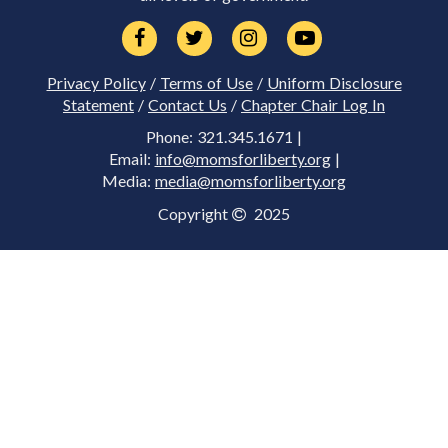
Privacy Policy
/
Terms of Use
/
Uniform Disclosure
Statement
/
Contact Us
/
Chapter Chair Log In
Phone: 321.345.1671 |
Email:
info@momsforliberty.org
|
Media:
media@momsforliberty.org
Copyright
2025