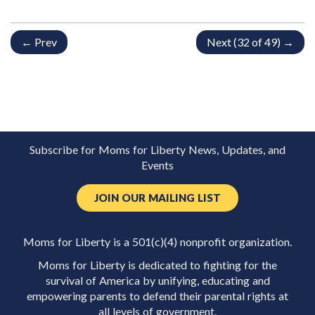
← Prev
Next (32 of 49) →
Subscribe for Moms for Liberty News, Updates, and
Events
JOIN OUR MAILING LIST
Moms for Liberty is a 501(c)(4) nonprofit organization.
Moms for Liberty is dedicated to fighting for the
survival of America by unifying, educating and
empowering parents to defend their parental rights at
all levels of government.