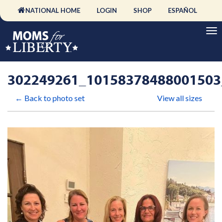
NATIONAL HOME
LOGIN
SHOP
ESPAÑOL
302249261_10158378488001503
← Back to photo set
View all sizes