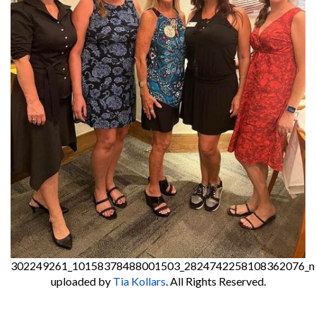
302249261_10158378488001503_2824742258108362076_n
uploaded by
Tia Kollars
. All Rights Reserved.