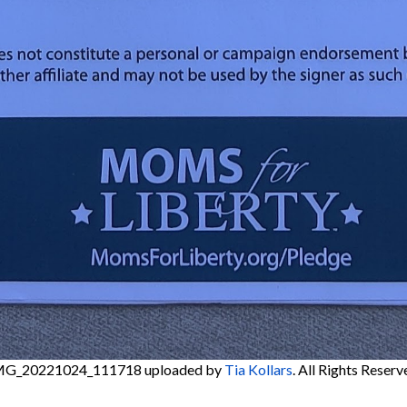
MG_20221024_111718
uploaded by
Tia Kollars
. All Rights Reserv