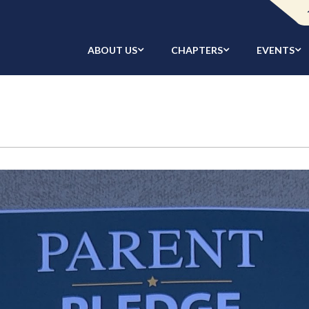
ABOUT US
CHAPTERS
EVENTS