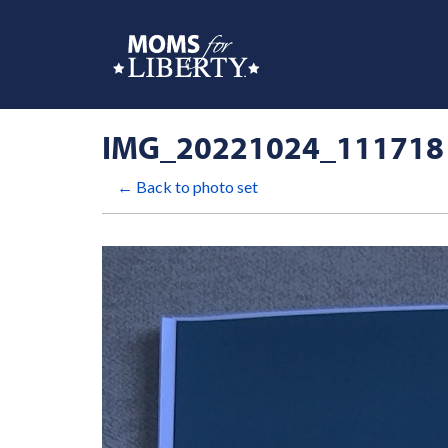
IMG_20221024_111718
← Back to photo set