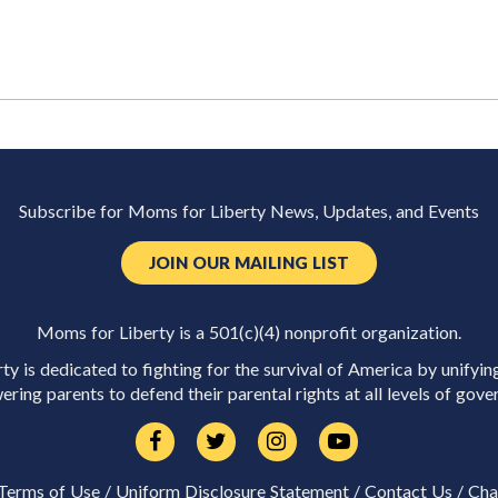
Subscribe for Moms for Liberty News, Updates, and Events
JOIN OUR MAILING LIST
Moms for Liberty is a 501(c)(4) nonprofit organization.
y is dedicated to fighting for the survival of America by unifyin
ring parents to defend their parental rights at all levels of gove
Terms of Use
/
Uniform Disclosure Statement
/
Contact Us
/
Cha