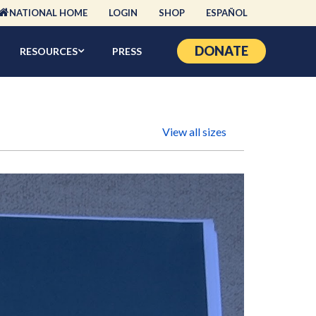
NATIONAL HOME
LOGIN
SHOP
ESPAÑOL
DONATE
RESOURCES
PRESS
View all sizes