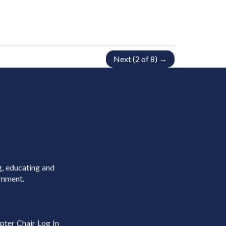
Next (2 of 8) →
g, educating and
rnment.
pter Chair Log In