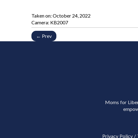
Taken on:
October 24, 2022
Camera: KB2007
← Prev
Moms for Libert
empowe
Privacy Policy
/