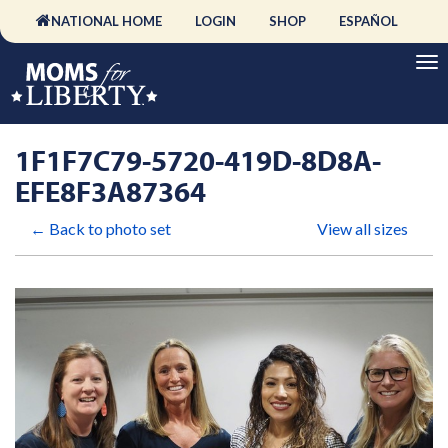
NATIONAL HOME
LOGIN
SHOP
ESPAÑOL
1F1F7C79-5720-419D-8D8A-
EFE8F3A87364
← Back to photo set
View all sizes