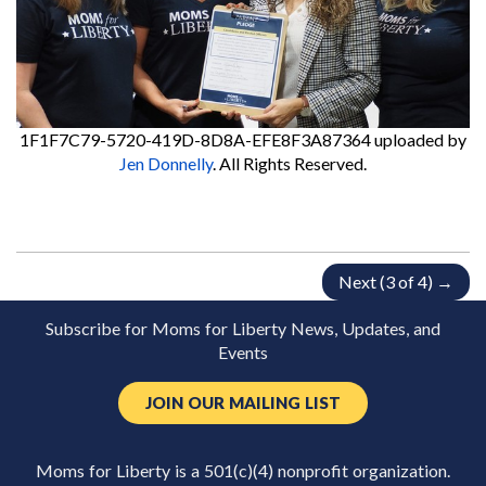
1F1F7C79-5720-419D-8D8A-EFE8F3A87364
uploaded by
Jen Donnelly
. All Rights Reserved.
Next (3 of 4) →
Subscribe for Moms for Liberty News, Updates, and
Events
JOIN OUR MAILING LIST
Moms for Liberty is a 501(c)(4) nonprofit organization.