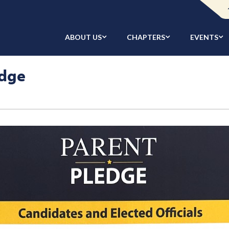
ABOUT US
CHAPTERS
EVENTS
edge