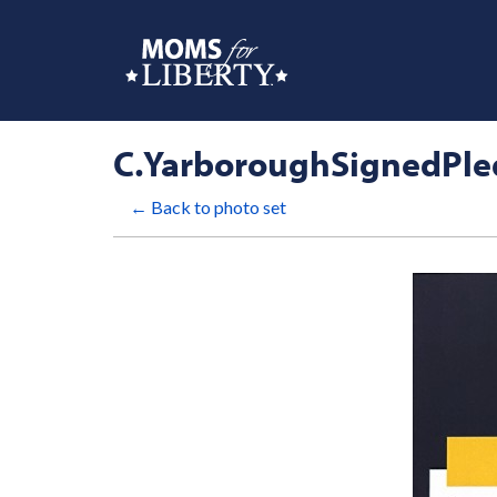
C.YarboroughSignedPl
← Back to photo set