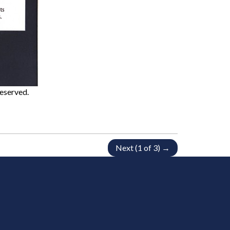
Reserved.
Next (1 of 3) →