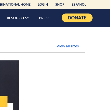
NATIONAL HOME
LOGIN
SHOP
ESPAÑOL
DONATE
RESOURCES
PRESS
View all sizes