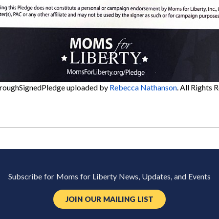
roughSignedPledge
uploaded by
Rebecca Nathanson
. All Rights 
Subscribe for Moms for Liberty News, Updates, and Events
JOIN OUR MAILING LIST