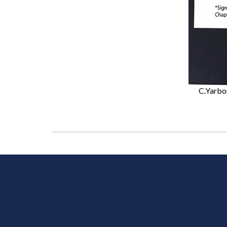
C.Yarbo