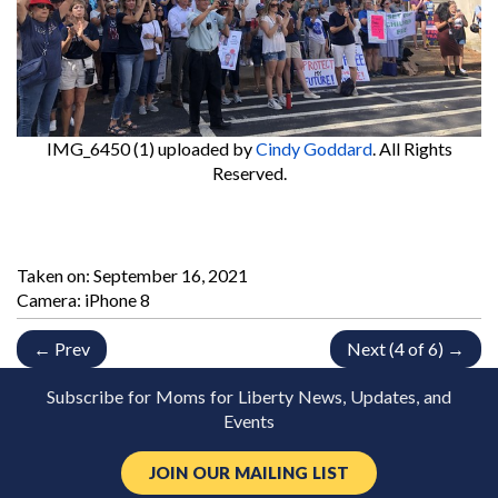
IMG_6450 (1)
uploaded by
Cindy Goddard
. All Rights
Reserved.
Taken on:
September 16, 2021
Camera: iPhone 8
← Prev
Next (4 of 6) →
Subscribe for Moms for Liberty News, Updates, and
Events
JOIN OUR MAILING LIST