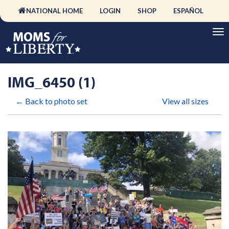
NATIONAL HOME
LOGIN
SHOP
ESPAÑOL
IMG_6450 (1)
← Back to photo set
View all sizes