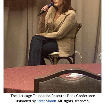
The Heritage Foundation Resource Bank Conference
uploaded by
Sarah Simon
. All Rights Reserved.