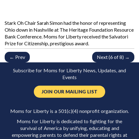
Stark Oh Chair Sarah Simon had the honor of representing
Ohio down in Nashville at The Heritage Foundation Resource
Bank Conference. Moms for Liberty received the Salvatori
Prize for Citizenship, prestigious award.
← Prev
Next (6 of 8) →
Subscribe for Moms for Liberty News, Updates, and
Events
JOIN OUR MAILING LIST
Moms for Liberty is a 501(c)(4) nonprofit organization.
Moms for Liberty is dedicated to fighting for the
survival of America by unifying, educating and
empowering parents to defend their parental rights at