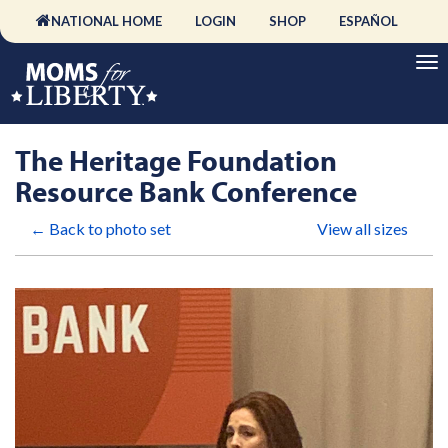
NATIONAL HOME
LOGIN
SHOP
ESPAÑOL
The Heritage Foundation
Resource Bank Conference
← Back to photo set
View all sizes