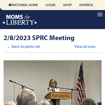
NATIONAL HOME
LOGIN
SHOP
ESPAÑOL
2/8/2023 SPRC Meeting
← Back to photo set
View all sizes