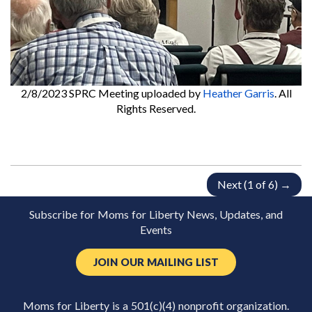
2/8/2023 SPRC Meeting
uploaded by
Heather Garris
. All
Rights Reserved.
Next (1 of 6) →
Subscribe for Moms for Liberty News, Updates, and
Events
JOIN OUR MAILING LIST
Moms for Liberty is a 501(c)(4) nonprofit organization.