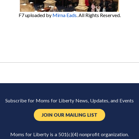
F7
uploaded by
Mirna Eads
. All Rights Reserved.
Subscribe for Moms for Liberty News, Updates, and Events
JOIN OUR MAILING LIST
Moms for Liberty is a 501(c)(4) nonprofit organization.