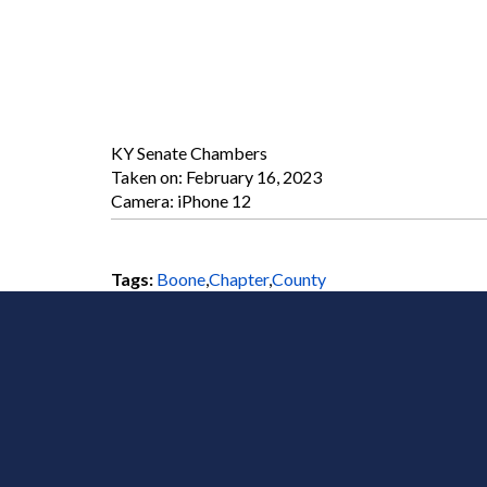
KY Senate Chambers
Taken on:
February 16, 2023
Camera: iPhone 12
Tags:
Boone
,
Chapter
,
County