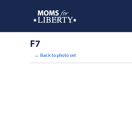
F7
← Back to photo set