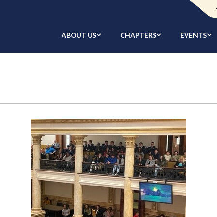
ABOUT US
CHAPTERS
EVENTS