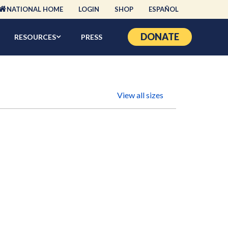
NATIONAL HOME
LOGIN
SHOP
ESPAÑOL
DONATE
RESOURCES
PRESS
View all sizes