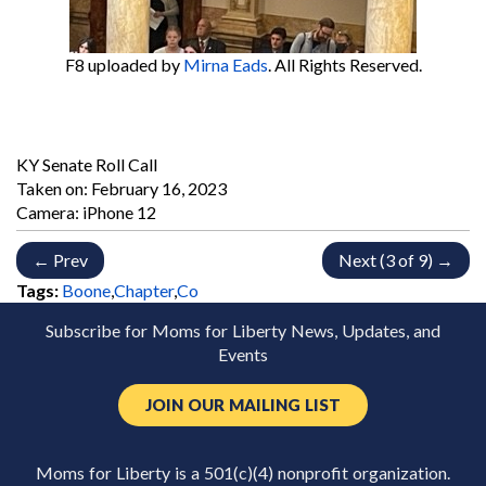
F8
uploaded by
Mirna Eads
. All Rights Reserved.
KY Senate Roll Call
Taken on:
February 16, 2023
Camera: iPhone 12
← Prev
Next (3 of 9) →
Tags:
Boone
,
Chapter
,
Co
Subscribe for Moms for Liberty News, Updates, and
Events
JOIN OUR MAILING LIST
Moms for Liberty is a 501(c)(4) nonprofit organization.