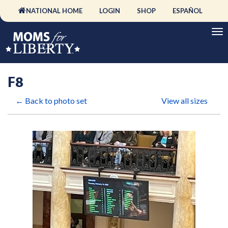
NATIONAL HOME
LOGIN
SHOP
ESPAÑOL
F8
← Back to photo set
View all sizes