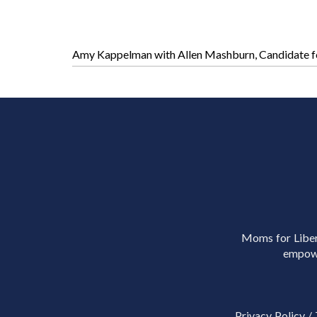
Amy Kappelman with Allen Mashburn, Candidate fo
Moms for Libert
empowe
Privacy Policy
/