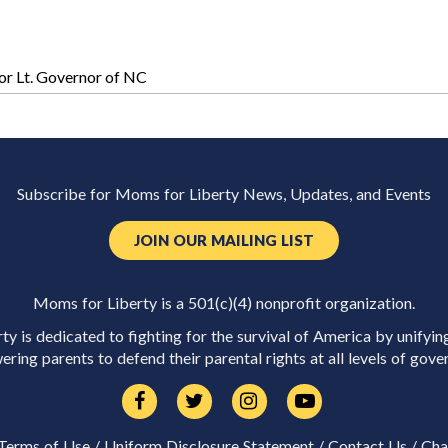
r Lt. Governor of NC
Subscribe for Moms for Liberty News, Updates, and Events
JOIN OUR MAILING LIST
Moms for Liberty is a 501(c)(4) nonprofit organization.
y is dedicated to fighting for the survival of America by unifyin
ring parents to defend their parental rights at all levels of gove
Terms of Use
/
Uniform Disclosure Statement
/
Contact Us
/
Cha