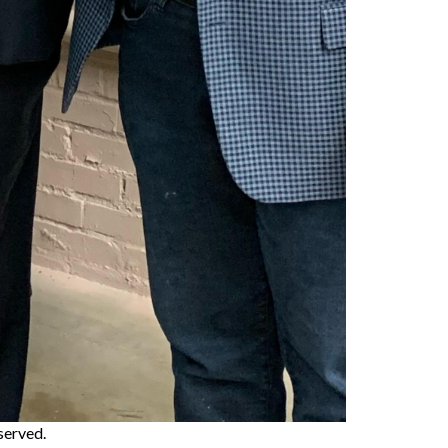
eserved.