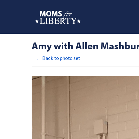
Amy with Allen Mashbu
← Back to photo set