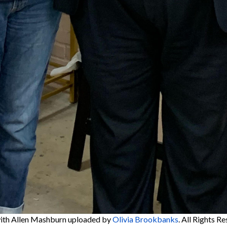
ith Allen Mashburn
uploaded by
Olivia Brookbanks
. All Rights R