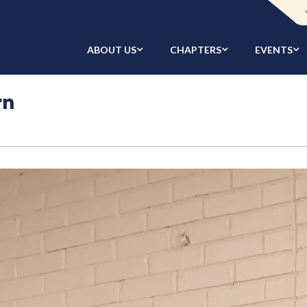
ABOUT US
CHAPTERS
EVENTS
rn