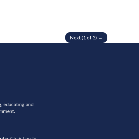
Next (1 of 3) →
g, educating and
rnment.
pter Chair Log In