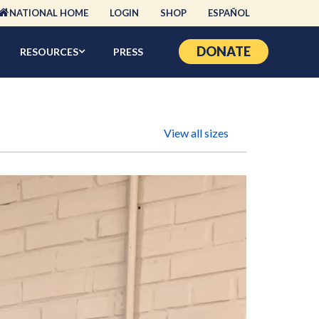
NATIONAL HOME
LOGIN
SHOP
ESPAÑOL
DONATE
RESOURCES
PRESS
View all sizes