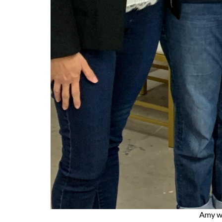
Amy w