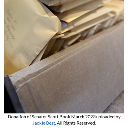
Donation of Senator Scott Book March 2023
uploaded by
Jackie Best
. All Rights Reserved.