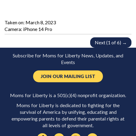
Taken on:
March 8, 2023
Camera: iPhone 14 Pro
Next (1 of 6) →
Subscribe for Moms for Liberty News, Updates, and
Events
JOIN OUR MAILING LIST
Moms for Liberty is a 501(c)(4) nonprofit organization.
Moms for Liberty is dedicated to fighting for the
survival of America by unifying, educating and
empowering parents to defend their parental rights at
all levels of government.