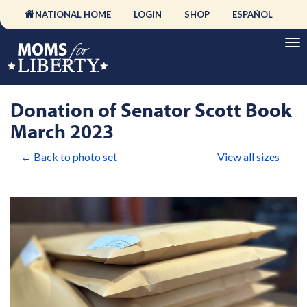
NATIONAL HOME
LOGIN
SHOP
ESPAÑOL
Donation of Senator Scott Book
March 2023
← Back to photo set
View all sizes