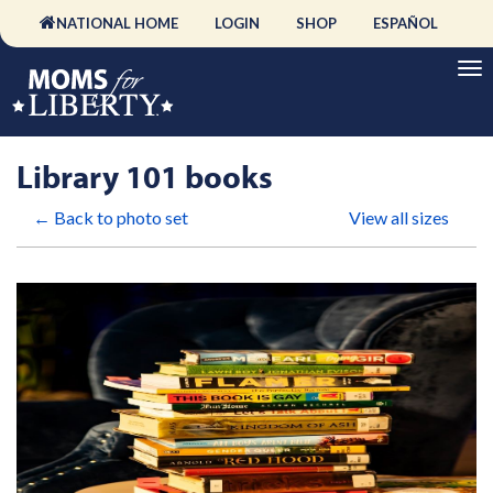
NATIONAL HOME
LOGIN
SHOP
ESPAÑOL
Library 101 books
← Back to photo set
View all sizes