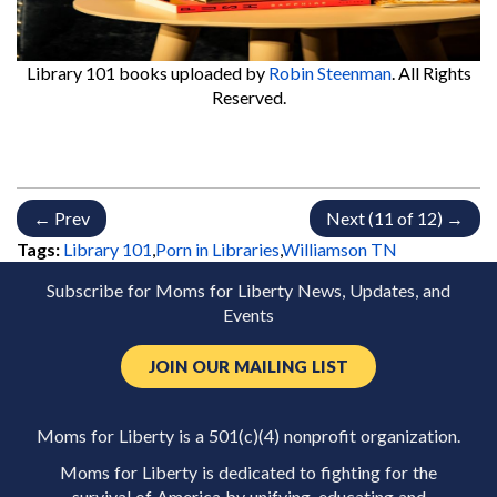
Library 101 books
uploaded by
Robin Steenman
. All Rights
Reserved.
← Prev
Next (11 of 12) →
Tags:
Library 101
,
Porn in Libraries
,
Williamson TN
Subscribe for Moms for Liberty News, Updates, and
Events
JOIN OUR MAILING LIST
Moms for Liberty is a 501(c)(4) nonprofit organization.
Moms for Liberty is dedicated to fighting for the
survival of America by unifying, educating and