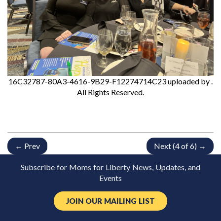
16C32787-80A3-4616-9B29-F12274714C23
uploaded by
.
All Rights Reserved.
← Prev
Next (4 of 6) →
Subscribe for Moms for Liberty News, Updates, and
Events
JOIN OUR MAILING LIST