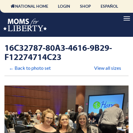
NATIONAL HOME
LOGIN
SHOP
ESPAÑOL
16C32787-80A3-4616-9B29-
F12274714C23
← Back to photo set
View all sizes