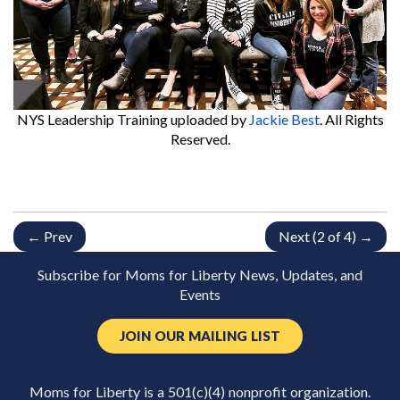
NYS Leadership Training
uploaded by
Jackie Best
. All Rights
Reserved.
← Prev
Next (2 of 4) →
Subscribe for Moms for Liberty News, Updates, and
Events
JOIN OUR MAILING LIST
Moms for Liberty is a 501(c)(4) nonprofit organization.