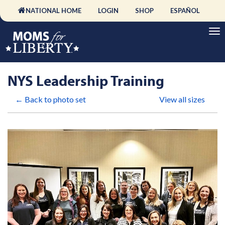
NATIONAL HOME
LOGIN
SHOP
ESPAÑOL
NYS Leadership Training
← Back to photo set
View all sizes